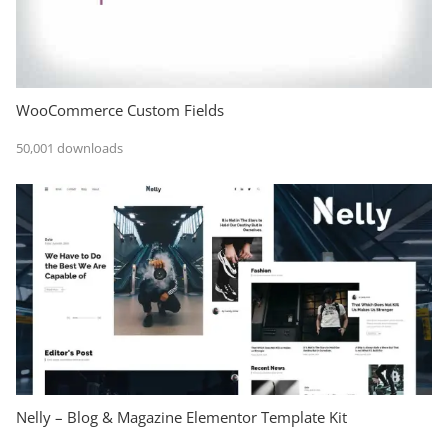
WooCommerce Custom Fields
50,001 downloads
Nelly – Blog & Magazine Elementor Template Kit