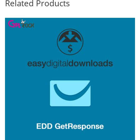
Related Products