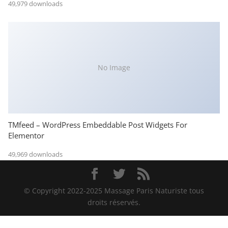
49,979 downloads
No Image
TMfeed – WordPress Embeddable Post Widgets For
Elementor
49,969 downloads
© Copyright 2022-2025 Massage Paris Naturiste tous
droits réservés.