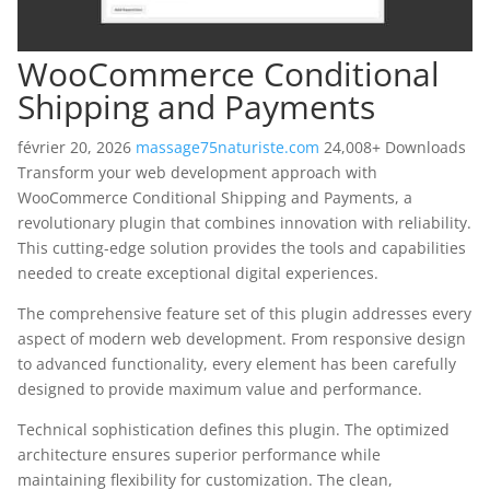
WooCommerce Conditional
Shipping and Payments
février 20, 2026
massage75naturiste.com
24,008+ Downloads
Transform your web development approach with
WooCommerce Conditional Shipping and Payments, a
revolutionary plugin that combines innovation with reliability.
This cutting-edge solution provides the tools and capabilities
needed to create exceptional digital experiences.
The comprehensive feature set of this plugin addresses every
aspect of modern web development. From responsive design
to advanced functionality, every element has been carefully
designed to provide maximum value and performance.
Technical sophistication defines this plugin. The optimized
architecture ensures superior performance while
maintaining flexibility for customization. The clean,