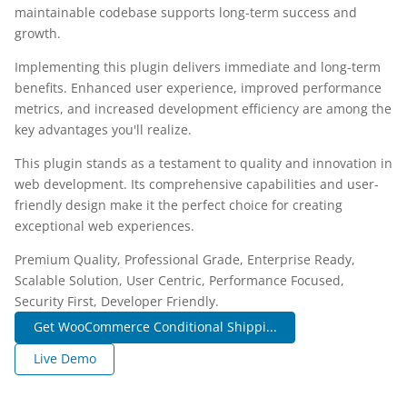
maintainable codebase supports long-term success and
growth.
Implementing this plugin delivers immediate and long-term
benefits. Enhanced user experience, improved performance
metrics, and increased development efficiency are among the
key advantages you'll realize.
This plugin stands as a testament to quality and innovation in
web development. Its comprehensive capabilities and user-
friendly design make it the perfect choice for creating
exceptional web experiences.
Premium Quality, Professional Grade, Enterprise Ready,
Scalable Solution, User Centric, Performance Focused,
Security First, Developer Friendly.
Get WooCommerce Conditional Shippi...
Live Demo