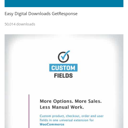
Easy Digital Downloads GetResponse
50,014 downloads