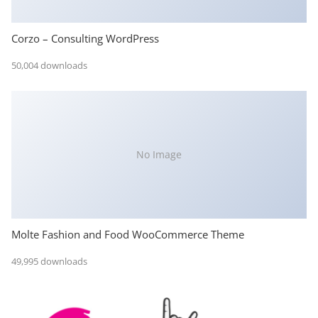
Corzo – Consulting WordPress
50,004 downloads
No Image
Molte Fashion and Food WooCommerce Theme
49,995 downloads