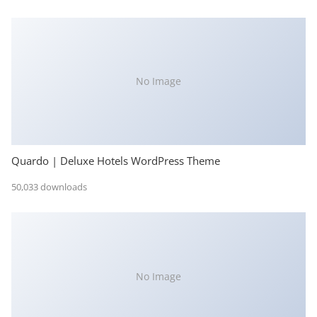
No Image
Quardo | Deluxe Hotels WordPress Theme
50,033 downloads
No Image