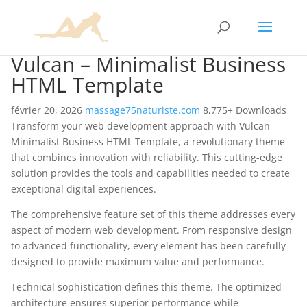
Vulcan – Minimalist Business
HTML Template
février 20, 2026
massage75naturiste.com
8,775+ Downloads
Transform your web development approach with Vulcan –
Minimalist Business HTML Template, a revolutionary theme
that combines innovation with reliability. This cutting-edge
solution provides the tools and capabilities needed to create
exceptional digital experiences.
The comprehensive feature set of this theme addresses every
aspect of modern web development. From responsive design
to advanced functionality, every element has been carefully
designed to provide maximum value and performance.
Technical sophistication defines this theme. The optimized
architecture ensures superior performance while