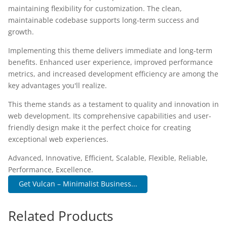
maintaining flexibility for customization. The clean,
maintainable codebase supports long-term success and
growth.
Implementing this theme delivers immediate and long-term
benefits. Enhanced user experience, improved performance
metrics, and increased development efficiency are among the
key advantages you'll realize.
This theme stands as a testament to quality and innovation in
web development. Its comprehensive capabilities and user-
friendly design make it the perfect choice for creating
exceptional web experiences.
Advanced, Innovative, Efficient, Scalable, Flexible, Reliable,
Performance, Excellence.
Get Vulcan – Minimalist Business...
Related Products