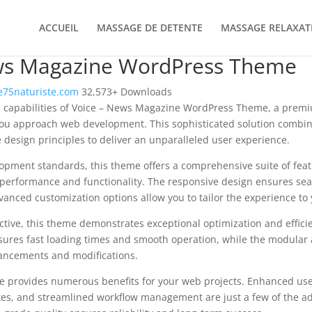
ACCUEIL
MASSAGE DE DETENTE
MASSAGE RELAXAT
ws Magazine WordPress Theme
75naturiste.com
32,573+ Downloads
l capabilities of Voice – News Magazine WordPress Theme, a prem
you approach web development. This sophisticated solution combin
e design principles to deliver an unparalleled user experience.
opment standards, this theme offers a comprehensive suite of fea
performance and functionality. The responsive design ensures sea
dvanced customization options allow you to tailor the experience to 
tive, this theme demonstrates exceptional optimization and efficie
ures fast loading times and smooth operation, while the modular 
nhancements and modifications.
e provides numerous benefits for your web projects. Enhanced us
es, and streamlined workflow management are just a few of the a