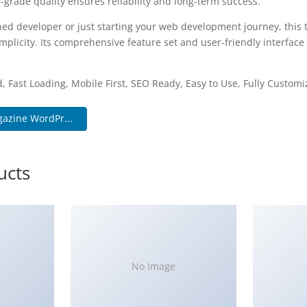
-grade quality ensures reliability and long-term success.
ed developer or just starting your web development journey, this 
plicity. Its comprehensive feature set and user-friendly interface 
.
, Fast Loading, Mobile First, SEO Ready, Easy to Use, Fully Customi
azine WordPr...
ucts
No Image