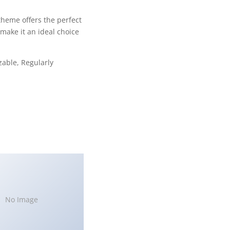
theme offers the perfect
make it an ideal choice
zable, Regularly
No Image