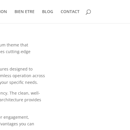
ION
BIEN ETRE
BLOG
CONTACT
ium theme that
es cutting-edge
tures designed to
mless operation across
your specific needs.
ncy. The clean, well-
architecture provides
er engagement,
dvantages you can