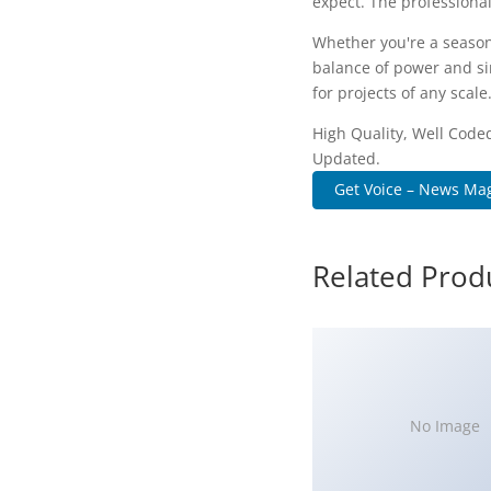
expect. The professional
Whether you're a season
balance of power and sim
for projects of any scale
High Quality, Well Coded
Updated.
Get Voice – News Mag
Related Prod
No Image