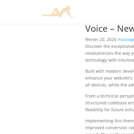
Voice – Ne
février 20, 2026
massage
Discover the exceptiona
revolutionizes the way 
technology with intuitiv
Built with modern devel
enhance your website's 
all devices, while the a
From a technical perspec
structured codebase ens
flexibility for future e
Implementing this them
improved conversion rat