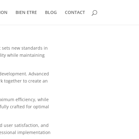
ION
BIEN ETRE
BLOG
CONTACT
t sets new standards in
ity while maintaining
b development. Advanced
k together to create an
aximum efficiency, while
ully crafted for optimal
 user satisfaction, and
fessional implementation