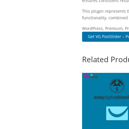
ensures consistent resul
This plugin represents 
functionality, combined 
WordPress, Premium, Pro
Get VG PostSlider – Po
Related Prod