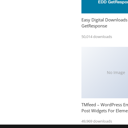
Easy Digital Downloads
GetResponse
50,014 downloads
No Image
TMfeed – WordPress E
Post Widgets For Eleme
49,969 downloads