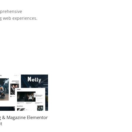
mprehensive
ng web experiences.
og & Magazine Elementor
t