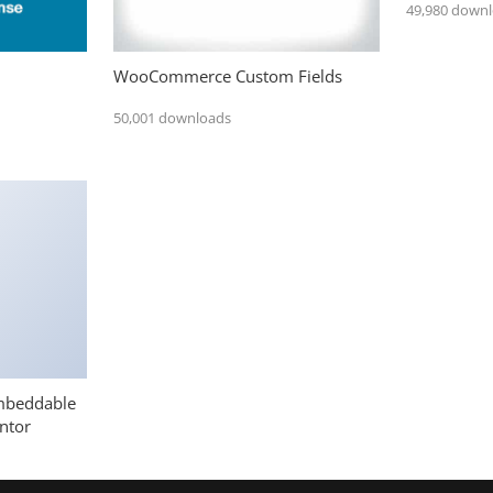
49,980 down
WooCommerce Custom Fields
50,001 downloads
mbeddable
ntor