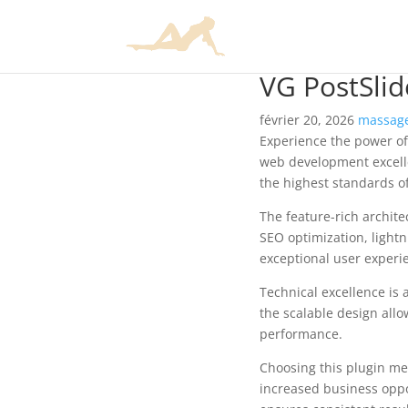
VG PostSlid
février 20, 2026
massage
Experience the power of
web development excelle
the highest standards o
The feature-rich archit
SEO optimization, lightn
exceptional user experi
Technical excellence is 
the scalable design allo
performance.
Choosing this plugin me
increased business oppo