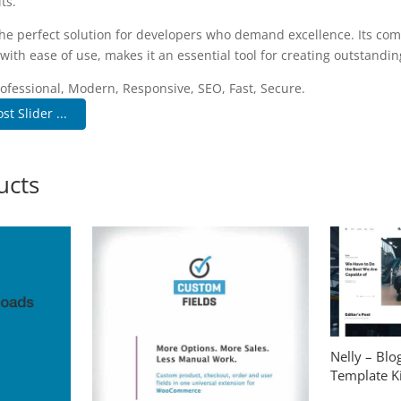
ts.
the perfect solution for developers who demand excellence. Its co
with ease of use, makes it an essential tool for creating outstandi
fessional, Modern, Responsive, SEO, Fast, Secure.
st Slider ...
ucts
Nelly – Bl
Template Ki