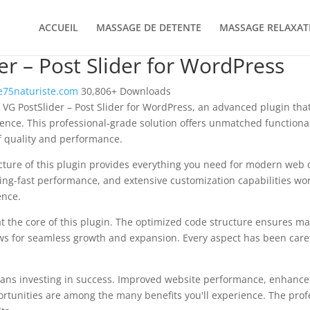
ACCUEIL
MASSAGE DE DETENTE
MASSAGE RELAXAT
er – Post Slider for WordPress
75naturiste.com
30,806+ Downloads
 VG PostSlider – Post Slider for WordPress, an advanced plugin tha
nce. This professional-grade solution offers unmatched functional
f quality and performance.
ecture of this plugin provides everything you need for modern we
ing-fast performance, and extensive customization capabilities wor
ence.
at the core of this plugin. The optimized code structure ensures m
ws for seamless growth and expansion. Every aspect has been caref
ans investing in success. Improved website performance, enhanced
rtunities are among the many benefits you'll experience. The pro