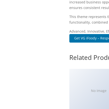
increased business oppo
ensures consistent resul
This theme represents t
functionality, combined 
Advanced, Innovative, Eff
Get VG iFoody – Resp
Related Prod
No Image