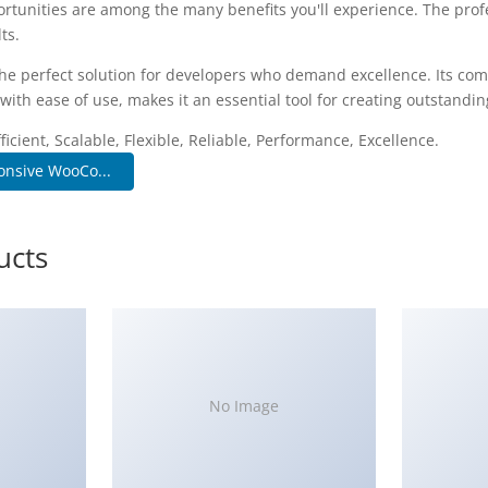
rtunities are among the many benefits you'll experience. The pro
ts.
he perfect solution for developers who demand excellence. Its co
with ease of use, makes it an essential tool for creating outstandi
icient, Scalable, Flexible, Reliable, Performance, Excellence.
onsive WooCo...
ucts
No Image