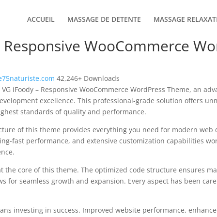
ACCUEIL
MASSAGE DE DETENTE
MASSAGE RELAXAT
– Responsive WooCommerce Wo
75naturiste.com
42,246+ Downloads
f VG iFoody – Responsive WooCommerce WordPress Theme, an adva
velopment excellence. This professional-grade solution offers un
ighest standards of quality and performance.
ecture of this theme provides everything you need for modern we
ing-fast performance, and extensive customization capabilities wor
ence.
at the core of this theme. The optimized code structure ensures m
ws for seamless growth and expansion. Every aspect has been caref
ns investing in success. Improved website performance, enhanced