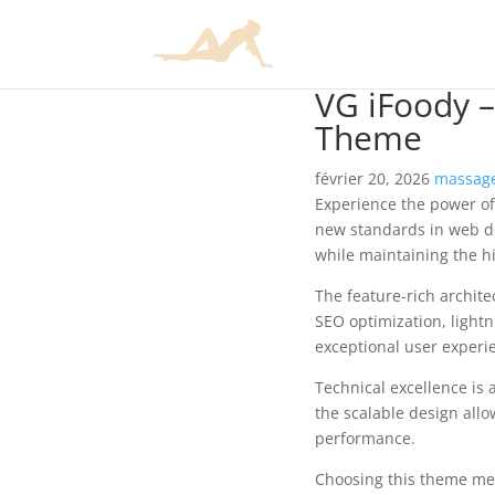
VG iFoody 
Theme
février 20, 2026
massage
Experience the power o
new standards in web de
while maintaining the h
The feature-rich archit
SEO optimization, lightn
exceptional user experi
Technical excellence is 
the scalable design allo
performance.
Choosing this theme mea