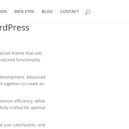
ION
BIEN ETRE
BLOG
CONTACT
rdPress
nced theme that sets
matched functionality
b development. Advanced
k together to create an
aximum efficiency, while
ully crafted for optimal
 user satisfaction, and