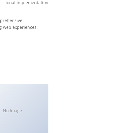
fessional implementation
mprehensive
ng web experiences.
No Image