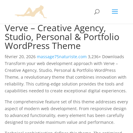
Verve – Creative Agency,
Studio, Personal & Portfolio
WordPress Theme
février 20, 2026
massage75naturiste.com
3,236+ Downloads
Transform your web development approach with Verve –
Creative Agency, Studio, Personal & Portfolio WordPress
Theme, a revolutionary theme that combines innovation with
reliability. This cutting-edge solution provides the tools and
capabilities needed to create exceptional digital experiences.
The comprehensive feature set of this theme addresses every
aspect of modern web development. From responsive design
to advanced functionality, every element has been carefully
designed to provide maximum value and performance.