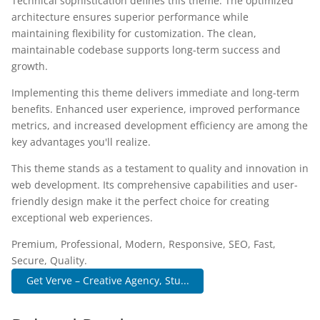
Technical sophistication defines this theme. The optimized
architecture ensures superior performance while
maintaining flexibility for customization. The clean,
maintainable codebase supports long-term success and
growth.
Implementing this theme delivers immediate and long-term
benefits. Enhanced user experience, improved performance
metrics, and increased development efficiency are among the
key advantages you'll realize.
This theme stands as a testament to quality and innovation in
web development. Its comprehensive capabilities and user-
friendly design make it the perfect choice for creating
exceptional web experiences.
Premium, Professional, Modern, Responsive, SEO, Fast,
Secure, Quality.
Get Verve – Creative Agency, Stu...