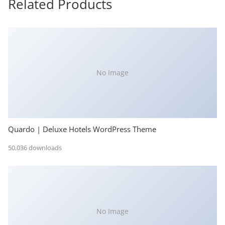
Related Products
No Image
Quardo | Deluxe Hotels WordPress Theme
50,036 downloads
No Image