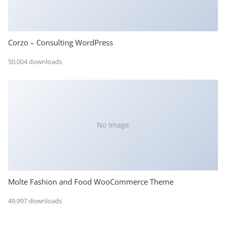
Corzo – Consulting WordPress
50,004 downloads
No Image
Molte Fashion and Food WooCommerce Theme
49,997 downloads