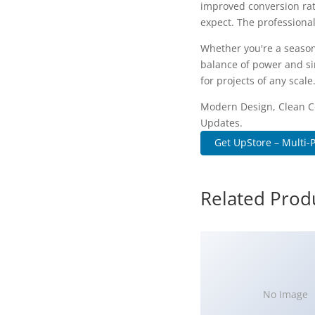
improved conversion rat
expect. The professional
Whether you're a season
balance of power and sim
for projects of any scale
Modern Design, Clean C
Updates.
Get UpStore – Multi-
Related Prod
No Image