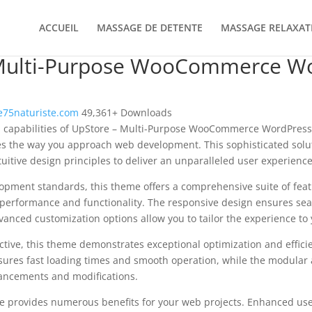
ACCUEIL
MASSAGE DE DETENTE
MASSAGE RELAXAT
Multi-Purpose WooCommerce W
75naturiste.com
49,361+ Downloads
al capabilities of UpStore – Multi-Purpose WooCommerce WordPre
es the way you approach web development. This sophisticated solu
uitive design principles to deliver an unparalleled user experience
opment standards, this theme offers a comprehensive suite of fea
performance and functionality. The responsive design ensures sea
dvanced customization options allow you to tailor the experience to 
tive, this theme demonstrates exceptional optimization and efficie
ures fast loading times and smooth operation, while the modular 
nhancements and modifications.
e provides numerous benefits for your web projects. Enhanced us