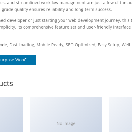
es, and streamlined workflow management are just a few of the a
-grade quality ensures reliability and long-term success.
ed developer or just starting your web development journey, this 
plicity. Its comprehensive feature set and user-friendly interface 
.
ode, Fast Loading, Mobile Ready, SEO Optimized, Easy Setup, Wel
Purpose WooC...
ucts
No Image