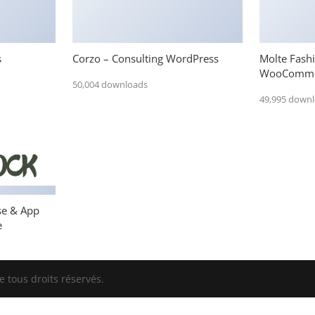
s
Corzo – Consulting WordPress
Molte Fash
WooComme
50,004 downloads
49,995 down
se & App
e
 tous droits réservés.