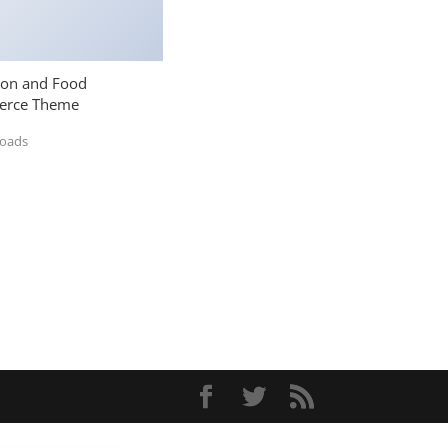
ion and Food
rce Theme
loads