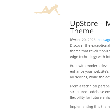
UpStore – 
Theme
février 20, 2026
massage
Discover the exception
theme that revolutioniz
edge technology with int
Built with modern devel
enhance your website's 
all devices, while the a
From a technical perspec
structured codebase ens
flexibility for future e
Implementing this them