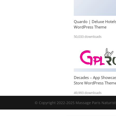
Quardo | Deluxe Hotel
WordPress Theme
50,033 downloads
Decades – App Showca
Store WordPress Them
49,993 downloads
© Copyright 2022-2025 Massage Paris Naturiste