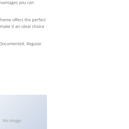
dvantages you can
theme offers the perfect
make it an ideal choice
l Documented, Regular
No Image