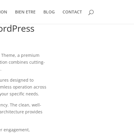
ION
BIEN ETRE
BLOG
CONTACT
ordPress
ss Theme, a premium
tion combines cutting-
.
tures designed to
mless operation across
your specific needs.
ncy. The clean, well-
architecture provides
er engagement,