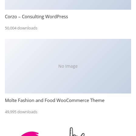
Corzo – Consulting WordPress
50,004 downloads
No Image
Molte Fashion and Food WooCommerce Theme
49,995 downloads