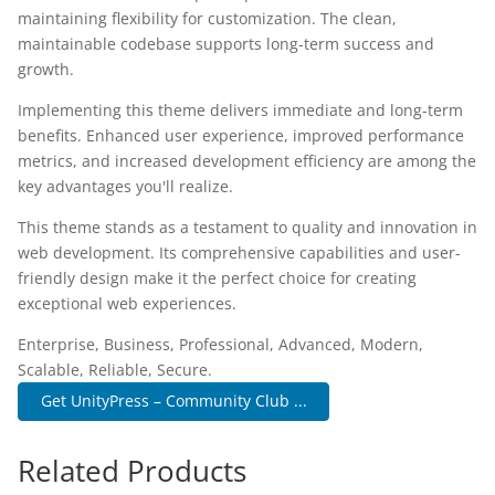
maintaining flexibility for customization. The clean,
maintainable codebase supports long-term success and
growth.
Implementing this theme delivers immediate and long-term
benefits. Enhanced user experience, improved performance
metrics, and increased development efficiency are among the
key advantages you'll realize.
This theme stands as a testament to quality and innovation in
web development. Its comprehensive capabilities and user-
friendly design make it the perfect choice for creating
exceptional web experiences.
Enterprise, Business, Professional, Advanced, Modern,
Scalable, Reliable, Secure.
Get UnityPress – Community Club ...
Related Products