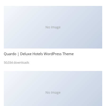
No Image
Quardo | Deluxe Hotels WordPress Theme
50,034 downloads
No Image