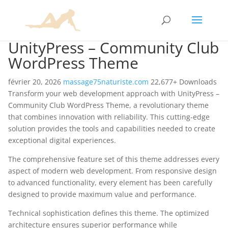
UnityPress – Community Club
WordPress Theme
février 20, 2026
massage75naturiste.com
22,677+ Downloads
Transform your web development approach with UnityPress –
Community Club WordPress Theme, a revolutionary theme
that combines innovation with reliability. This cutting-edge
solution provides the tools and capabilities needed to create
exceptional digital experiences.
The comprehensive feature set of this theme addresses every
aspect of modern web development. From responsive design
to advanced functionality, every element has been carefully
designed to provide maximum value and performance.
Technical sophistication defines this theme. The optimized
architecture ensures superior performance while