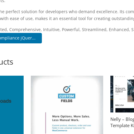
ts.
the perfect solution for developers who demand excellence. Its co
with ease of use, makes it an essential tool for creating outstandi
ated, Comprehensive, Intuitive, Powerful, Streamlined, Enhanced, S
mpliance jQuer...
ucts
Nelly – Bl
Template Ki