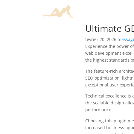
Ultimate G
février 20, 2026
massage
Experience the power of
web development excelle
the highest standards o
The feature-rich archit
SEO optimization, lightn
exceptional user experi
Technical excellence is 
the scalable design allo
performance.
Choosing this plugin me
increased business oppo