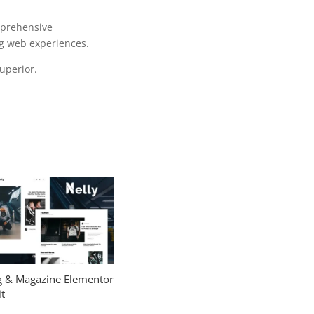
mprehensive
ng web experiences.
uperior.
og & Magazine Elementor
t