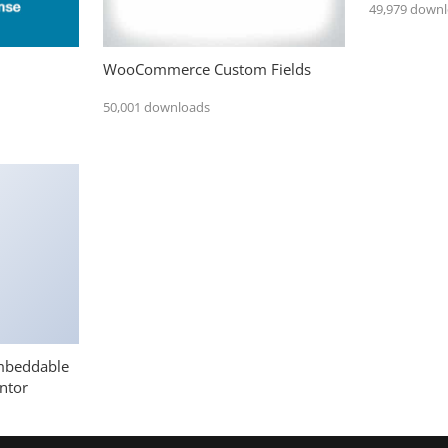
49,979 down
WooCommerce Custom Fields
50,001 downloads
mbeddable
ntor