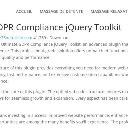
ACCUEIL
MASSAGE DE DETENTE
MASSAGE RELAXAT
DPR Compliance jQuery Toolkit
75naturiste.com
41,789+ Downloads
 Ultimate GDPR Compliance jQuery Toolkit, an advanced plugin tha
nce. This professional-grade solution offers unmatched functional
f quality and performance.
ecture of this plugin provides everything you need for modern we
ing-fast performance, and extensive customization capabilities wor
ence.
at the core of this plugin. The optimized code structure ensures m
ws for seamless growth and expansion. Every aspect has been caref
ans investing in success. Improved website performance, enhanced
rtunities are among the many benefits you'll experience. The pro