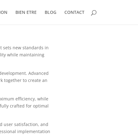
ION
BIEN ETRE
BLOG
CONTACT
t sets new standards in
ity while maintaining
b development. Advanced
k together to create an
aximum efficiency, while
ully crafted for optimal
 user satisfaction, and
fessional implementation