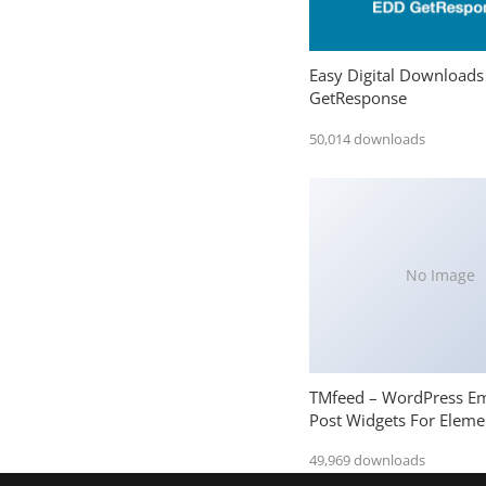
Easy Digital Downloads
GetResponse
50,014 downloads
No Image
TMfeed – WordPress E
Post Widgets For Eleme
49,969 downloads