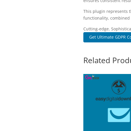
ensures consistent resul
This plugin represents 
functionality, combined 
Cutting-edge, Sophistic
Get Ultimate GDPR Co
Related Prod