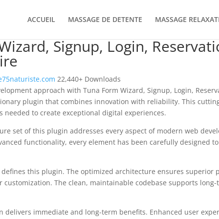
ACCUEIL
MASSAGE DE DETENTE
MASSAGE RELAXAT
izard, Signup, Login, Reservat
ire
75naturiste.com
22,440+ Downloads
elopment approach with Tuna Form Wizard, Signup, Login, Reserv
ionary plugin that combines innovation with reliability. This cutti
es needed to create exceptional digital experiences.
re set of this plugin addresses every aspect of modern web deve
vanced functionality, every element has been carefully designed 
n defines this plugin. The optimized architecture ensures superior
 for customization. The clean, maintainable codebase supports long
n delivers immediate and long-term benefits. Enhanced user expe