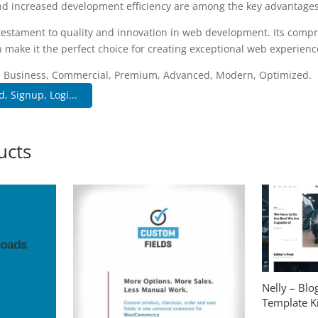
d increased development efficiency are among the key advantages y
 testament to quality and innovation in web development. Its compr
 make it the perfect choice for creating exceptional web experienc
e, Business, Commercial, Premium, Advanced, Modern, Optimized.
, Signup, Logi...
ucts
Nelly – Bl
Template Ki