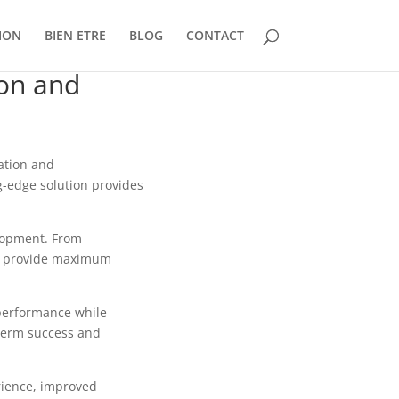
ION
BIEN ETRE
BLOG
CONTACT
ion and
ation and
ng-edge solution provides
lopment. From
to provide maximum
 performance while
-term success and
rience, improved