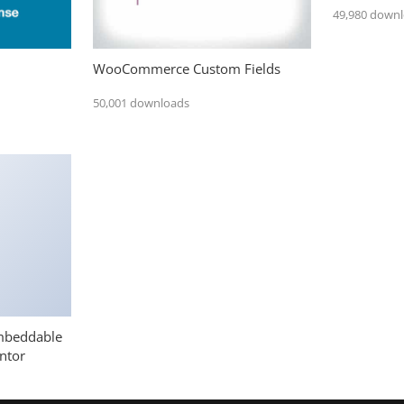
49,980 down
WooCommerce Custom Fields
50,001 downloads
mbeddable
ntor