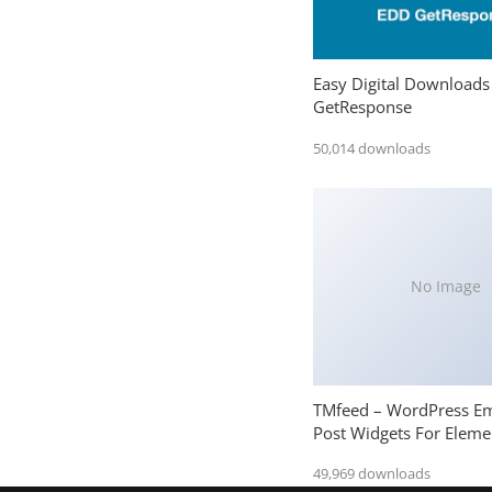
Easy Digital Downloads
GetResponse
50,014 downloads
No Image
TMfeed – WordPress E
Post Widgets For Eleme
49,969 downloads