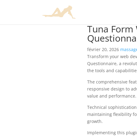
Tuna Form W
Questionna
février 20, 2026
massage
Transform your web dev
Questionnaire, a revolut
the tools and capabiliti
The comprehensive featu
responsive design to ad
value and performance.
Technical sophisticatio
maintaining flexibility
growth.
Implementing this plugi