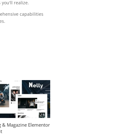
ou'll realize.
ehensive capabilities
es.
og & Magazine Elementor
t