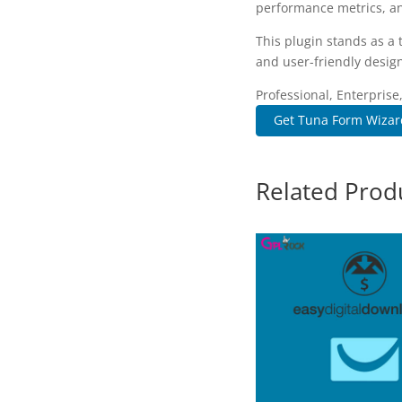
performance metrics, an
This plugin stands as a
and user-friendly design
Professional, Enterpris
Get Tuna Form Wizard
Related Prod