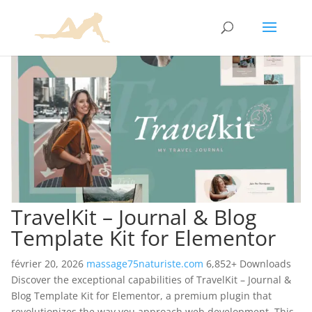
TravelKit – Journal & Blog
Template Kit for Elementor
février 20, 2026
massage75naturiste.com
6,852+ Downloads
Discover the exceptional capabilities of TravelKit – Journal &
Blog Template Kit for Elementor, a premium plugin that
revolutionizes the way you approach web development. This