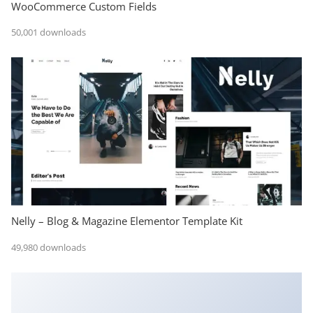
WooCommerce Custom Fields
50,001 downloads
Nelly – Blog & Magazine Elementor Template Kit
49,980 downloads