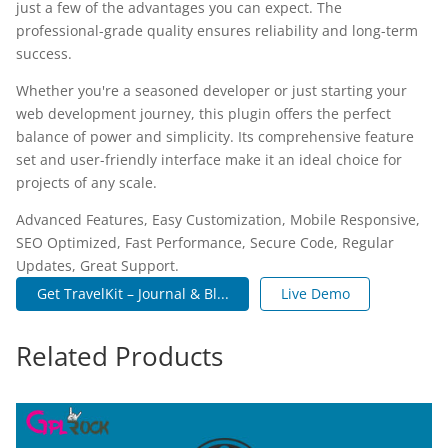
just a few of the advantages you can expect. The
professional-grade quality ensures reliability and long-term
success.
Whether you're a seasoned developer or just starting your
web development journey, this plugin offers the perfect
balance of power and simplicity. Its comprehensive feature
set and user-friendly interface make it an ideal choice for
projects of any scale.
Advanced Features, Easy Customization, Mobile Responsive,
SEO Optimized, Fast Performance, Secure Code, Regular
Updates, Great Support.
Get TravelKit – Journal & Bl...
Live Demo
Related Products