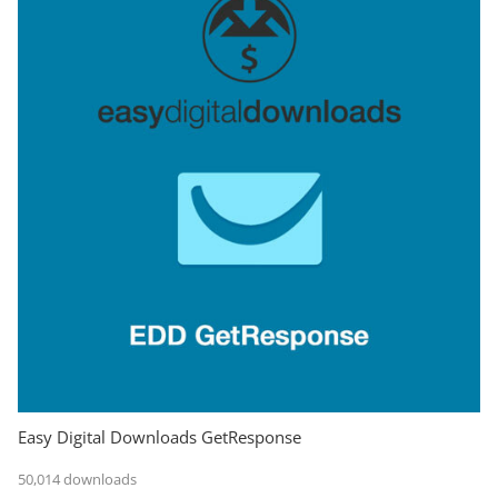
Easy Digital Downloads GetResponse
50,014 downloads