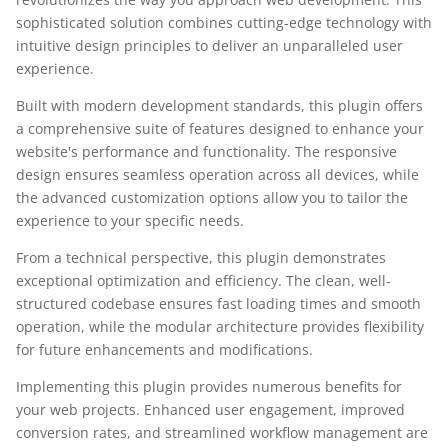
sophisticated solution combines cutting-edge technology with
intuitive design principles to deliver an unparalleled user
experience.
Built with modern development standards, this plugin offers
a comprehensive suite of features designed to enhance your
website's performance and functionality. The responsive
design ensures seamless operation across all devices, while
the advanced customization options allow you to tailor the
experience to your specific needs.
From a technical perspective, this plugin demonstrates
exceptional optimization and efficiency. The clean, well-
structured codebase ensures fast loading times and smooth
operation, while the modular architecture provides flexibility
for future enhancements and modifications.
Implementing this plugin provides numerous benefits for
your web projects. Enhanced user engagement, improved
conversion rates, and streamlined workflow management are