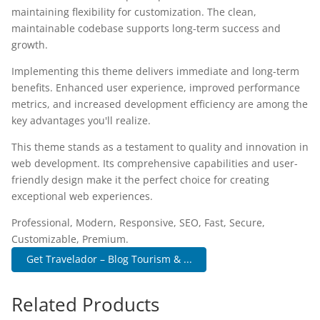
maintaining flexibility for customization. The clean,
maintainable codebase supports long-term success and
growth.
Implementing this theme delivers immediate and long-term
benefits. Enhanced user experience, improved performance
metrics, and increased development efficiency are among the
key advantages you'll realize.
This theme stands as a testament to quality and innovation in
web development. Its comprehensive capabilities and user-
friendly design make it the perfect choice for creating
exceptional web experiences.
Professional, Modern, Responsive, SEO, Fast, Secure,
Customizable, Premium.
Get Travelador – Blog Tourism & ...
Related Products