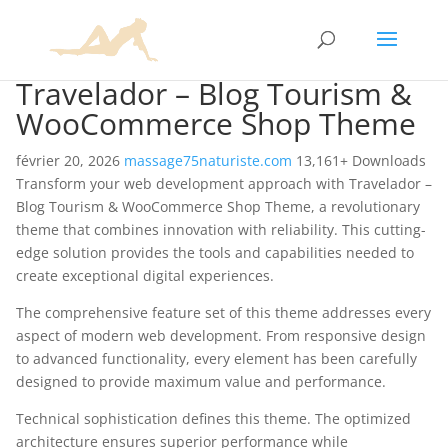
Travelador – Blog Tourism &
WooCommerce Shop Theme
février 20, 2026
massage75naturiste.com
13,161+ Downloads
Transform your web development approach with Travelador –
Blog Tourism & WooCommerce Shop Theme, a revolutionary
theme that combines innovation with reliability. This cutting-
edge solution provides the tools and capabilities needed to
create exceptional digital experiences.
The comprehensive feature set of this theme addresses every
aspect of modern web development. From responsive design
to advanced functionality, every element has been carefully
designed to provide maximum value and performance.
Technical sophistication defines this theme. The optimized
architecture ensures superior performance while