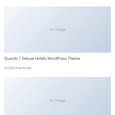
No Image
Quardo | Deluxe Hotels WordPress Theme
50,036 downloads
No Image