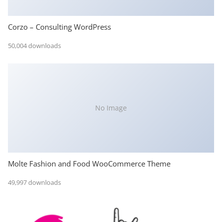
Corzo – Consulting WordPress
50,004 downloads
No Image
Molte Fashion and Food WooCommerce Theme
49,997 downloads