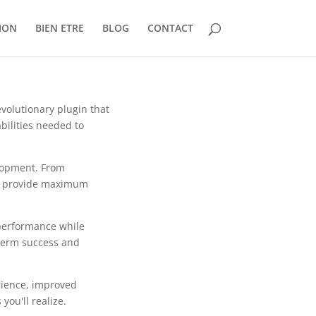
ION
BIEN ETRE
BLOG
CONTACT
olutionary plugin that
bilities needed to
lopment. From
to provide maximum
 performance while
-term success and
rience, improved
ou'll realize.