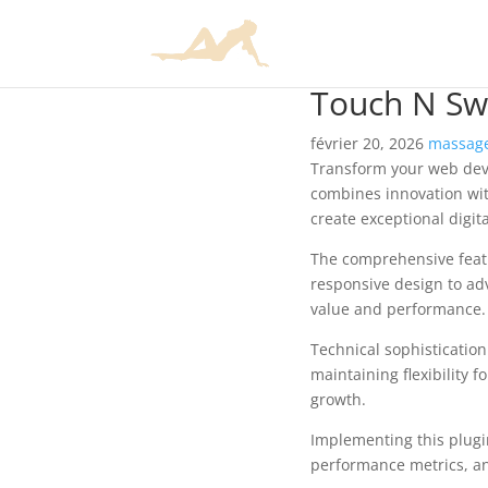
Touch N Swi
février 20, 2026
massage
Transform your web deve
combines innovation with
create exceptional digit
The comprehensive featu
responsive design to ad
value and performance.
Technical sophisticatio
maintaining flexibility
growth.
Implementing this plugi
performance metrics, an