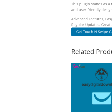
This plugin stands as a
and user-friendly design
Advanced Features, Easy
Regular Updates, Great 
Get Touch N Swipe Gal
Related Prod