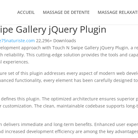
ACCUEIL
MASSAGE DE DETENTE
MASSAGE RELAXAT
pe Gallery jQuery Plugin
75naturiste.com
22,296+ Downloads
lopment approach with Touch N Swipe Gallery jQuery Plugin, a rev
 reliability. This cutting-edge solution provides the tools and capa
al experiences.
re set of this plugin addresses every aspect of modern web deve
vanced functionality, every element has been carefully designed 
n defines this plugin. The optimized architecture ensures superior
 for customization. The clean, maintainable codebase supports long
n delivers immediate and long-term benefits. Enhanced user expe
d increased development efficiency are among the key advantages y