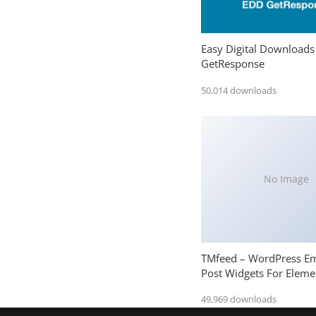
Easy Digital Downloads
GetResponse
50,014 downloads
No Image
TMfeed – WordPress E
Post Widgets For Eleme
49,969 downloads