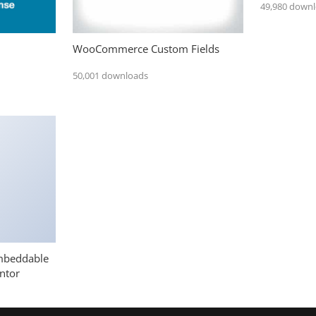
49,980 down
WooCommerce Custom Fields
50,001 downloads
mbeddable
ntor