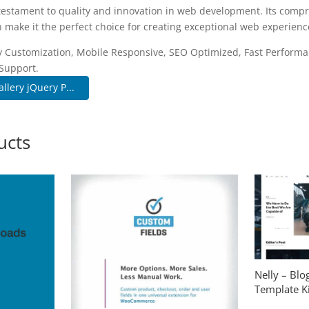
 testament to quality and innovation in web development. Its compr
 make it the perfect choice for creating exceptional web experienc
 Customization, Mobile Responsive, SEO Optimized, Fast Performa
Support.
lery jQuery P...
ucts
Nelly – Bl
Template Ki