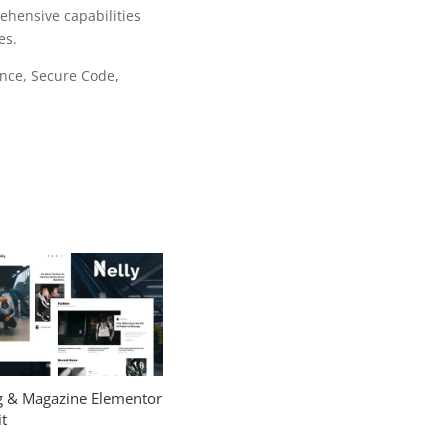
ehensive capabilities
es.
nce, Secure Code,
og & Magazine Elementor
t