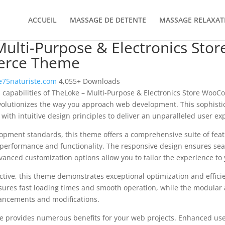
ACCUEIL
MASSAGE DE DETENTE
MASSAGE RELAXAT
ulti-Purpose & Electronics Stor
rce Theme
75naturiste.com
4,055+ Downloads
l capabilities of TheLoke – Multi-Purpose & Electronics Store Wo
olutionizes the way you approach web development. This sophisti
with intuitive design principles to deliver an unparalleled user ex
opment standards, this theme offers a comprehensive suite of fea
performance and functionality. The responsive design ensures sea
dvanced customization options allow you to tailor the experience to 
tive, this theme demonstrates exceptional optimization and efficie
ures fast loading times and smooth operation, while the modular 
nhancements and modifications.
e provides numerous benefits for your web projects. Enhanced us