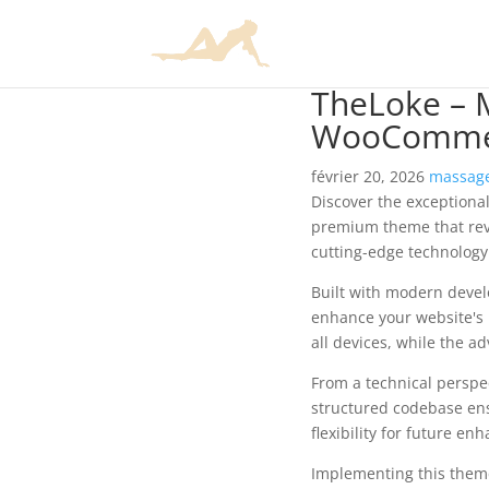
TheLoke – M
WooComme
février 20, 2026
massage
Discover the exceptiona
premium theme that rev
cutting-edge technology 
Built with modern devel
enhance your website's 
all devices, while the a
From a technical perspec
structured codebase ens
flexibility for future e
Implementing this them