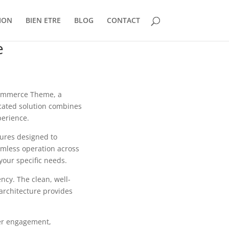
ION
BIEN ETRE
BLOG
CONTACT
e
oCommerce Theme, a
cated solution combines
perience.
tures designed to
mless operation across
your specific needs.
ncy. The clean, well-
architecture provides
er engagement,