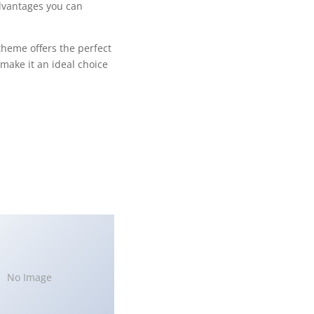
dvantages you can
theme offers the perfect
make it an ideal choice
No Image