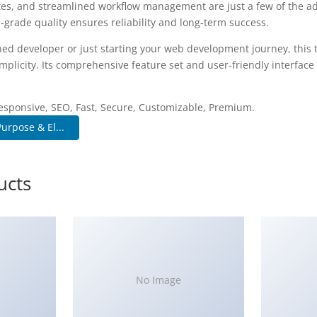
es, and streamlined workflow management are just a few of the a
-grade quality ensures reliability and long-term success.
ed developer or just starting your web development journey, this 
plicity. Its comprehensive feature set and user-friendly interface 
.
esponsive, SEO, Fast, Secure, Customizable, Premium.
urpose & El...
ucts
No Image