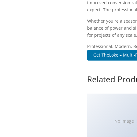
improved conversion rat
expect. The professional
Whether you're a season
balance of power and sim
for projects of any scale
Professional, Modern, R
Get TheLoke – Multi-P
Related Prod
No Image