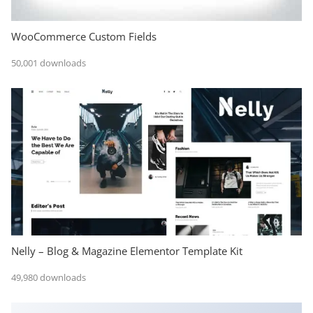
WooCommerce Custom Fields
50,001 downloads
Nelly – Blog & Magazine Elementor Template Kit
49,980 downloads