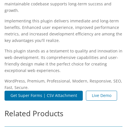
maintainable codebase supports long-term success and
growth.
Implementing this plugin delivers immediate and long-term
benefits. Enhanced user experience, improved performance
metrics, and increased development efficiency are among the
key advantages you'll realize.
This plugin stands as a testament to quality and innovation in
web development. Its comprehensive capabilities and user-
friendly design make it the perfect choice for creating
exceptional web experiences.
WordPress, Premium, Professional, Modern, Responsive, SEO,
Fast, Secure.
Get Super Forms | CSV Attachment
Live Demo
Related Products