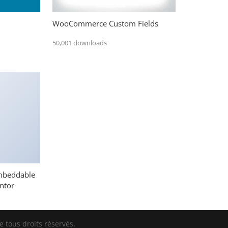
WooCommerce Custom Fields
50,001 downloads
mbeddable
ntor
 tous droits réservés.