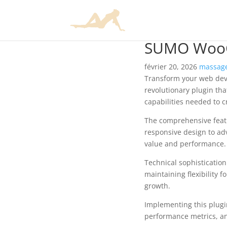
SUMO WooC
février 20, 2026
massage
Transform your web de
revolutionary plugin tha
capabilities needed to c
The comprehensive featu
responsive design to ad
value and performance.
Technical sophisticatio
maintaining flexibility
growth.
Implementing this plugi
performance metrics, an