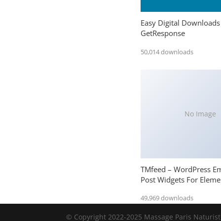
Easy Digital Downloads
GetResponse
50,014 downloads
No Image
TMfeed – WordPress E
Post Widgets For Eleme
49,969 downloads
© Copyright 2022-2025 Massage Paris Naturiste