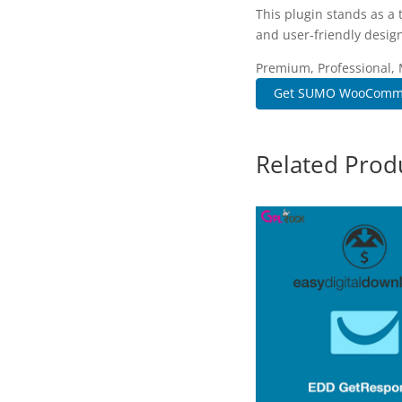
This plugin stands as a
and user-friendly design
Premium, Professional, 
Get SUMO WooComme
Related Prod