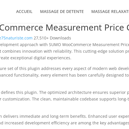
ACCUEIL
MASSAGE DE DETENTE
MASSAGE RELAXAT
ommerce Measurement Price C
75naturiste.com
27,510+ Downloads
velopment approach with SUMO WooCommerce Measurement Price 
t combines innovation with reliability. This cutting-edge solution p
reate exceptional digital experiences.
re set of this plugin addresses every aspect of modern web deve
vanced functionality, every element has been carefully designed 
n defines this plugin. The optimized architecture ensures superior
 for customization. The clean, maintainable codebase supports long
n delivers immediate and long-term benefits. Enhanced user expe
d increased development efficiency are among the key advantages y