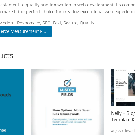
 testament to quality and innovation in web development. Its compr
 make it the perfect choice for creating exceptional web experienc
Modern, Responsive, SEO, Fast, Secure, Quality.
rce Measurement P...
ucts
Nelly – Bl
Template Ki
49,980 down