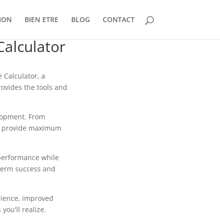
ION
BIEN ETRE
BLOG
CONTACT
alculator
Calculator, a
rovides the tools and
lopment. From
to provide maximum
 performance while
-term success and
rience, improved
ou'll realize.