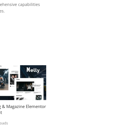
ehensive capabilities
es.
og & Magazine Elementor
t
loads