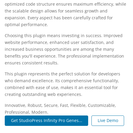
optimized code structure ensures maximum efficiency, while
the scalable design allows for seamless growth and
expansion. Every aspect has been carefully crafted for
optimal performance.
Choosing this plugin means investing in success. Improved
website performance, enhanced user satisfaction, and
increased business opportunities are among the many
benefits you'll experience. The professional implementation
ensures consistent results.
This plugin represents the perfect solution for developers
who demand excellence. Its comprehensive functionality,
combined with ease of use, makes it an essential tool for
creating outstanding web experiences.
Innovative, Robust, Secure, Fast, Flexible, Customizable,
Professional, Modern.
Get StudioPress Infinity Pro Genes...
Live Demo