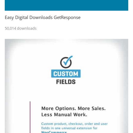
Easy Digital Downloads GetResponse
50,014 downloads