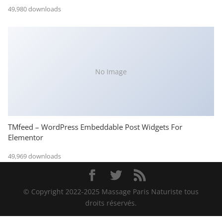
49,980 downloads
No Image
TMfeed – WordPress Embeddable Post Widgets For
Elementor
49,969 downloads
© Copyright 2022-2025 Massage Paris Naturiste tous
droits réservés.