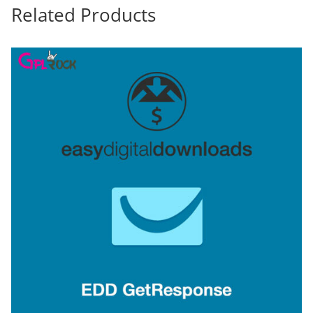
Related Products