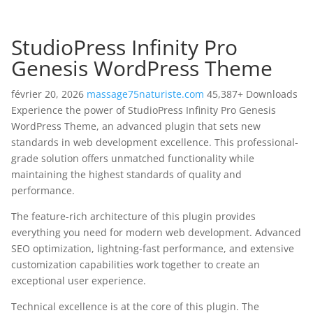
StudioPress Infinity Pro
Genesis WordPress Theme
février 20, 2026
massage75naturiste.com
45,387+ Downloads
Experience the power of StudioPress Infinity Pro Genesis
WordPress Theme, an advanced plugin that sets new
standards in web development excellence. This professional-
grade solution offers unmatched functionality while
maintaining the highest standards of quality and
performance.
The feature-rich architecture of this plugin provides
everything you need for modern web development. Advanced
SEO optimization, lightning-fast performance, and extensive
customization capabilities work together to create an
exceptional user experience.
Technical excellence is at the core of this plugin. The