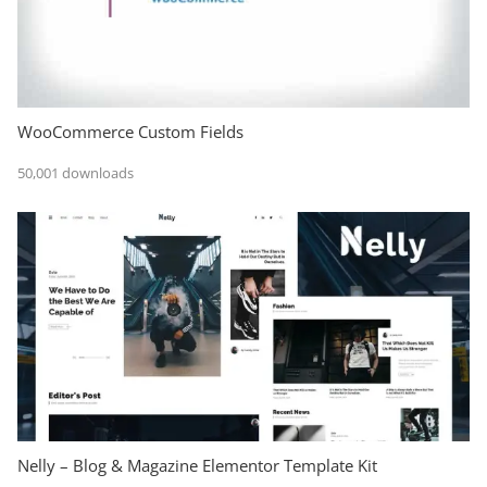
WooCommerce Custom Fields
50,001 downloads
Nelly – Blog & Magazine Elementor Template Kit