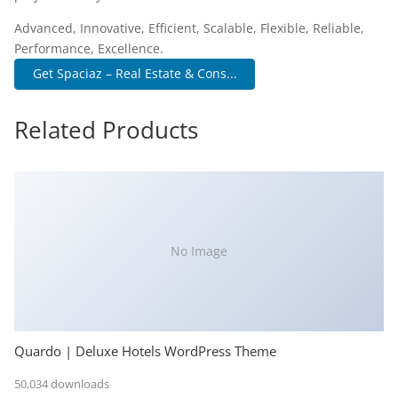
Advanced, Innovative, Efficient, Scalable, Flexible, Reliable,
Performance, Excellence.
Get Spaciaz – Real Estate & Cons...
Related Products
No Image
Quardo | Deluxe Hotels WordPress Theme
50,034 downloads