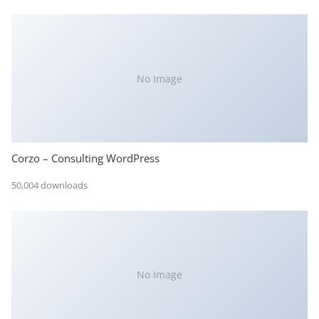
No Image
Corzo – Consulting WordPress
50,004 downloads
No Image