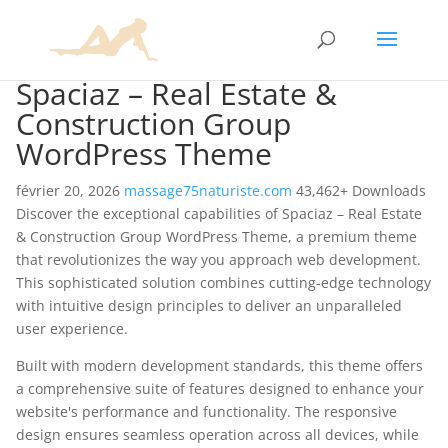
Spaciaz – Real Estate &
Construction Group
WordPress Theme
février 20, 2026
massage75naturiste.com
43,462+ Downloads
Discover the exceptional capabilities of Spaciaz – Real Estate
& Construction Group WordPress Theme, a premium theme
that revolutionizes the way you approach web development.
This sophisticated solution combines cutting-edge technology
with intuitive design principles to deliver an unparalleled
user experience.
Built with modern development standards, this theme offers
a comprehensive suite of features designed to enhance your
website's performance and functionality. The responsive
design ensures seamless operation across all devices, while