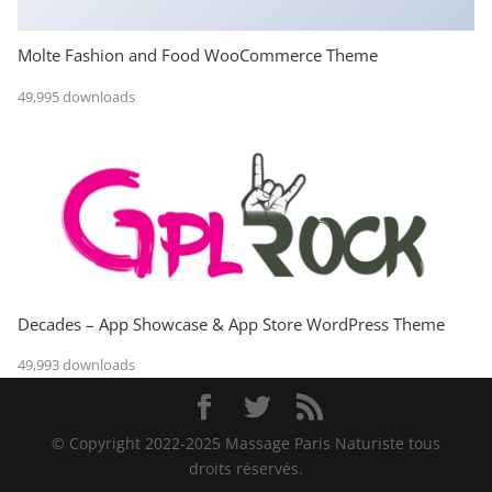
Molte Fashion and Food WooCommerce Theme
49,995 downloads
Decades – App Showcase & App Store WordPress Theme
49,993 downloads
© Copyright 2022-2025 Massage Paris Naturiste tous
droits réservés.