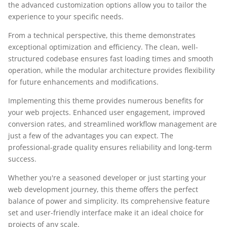
the advanced customization options allow you to tailor the
experience to your specific needs.
From a technical perspective, this theme demonstrates
exceptional optimization and efficiency. The clean, well-
structured codebase ensures fast loading times and smooth
operation, while the modular architecture provides flexibility
for future enhancements and modifications.
Implementing this theme provides numerous benefits for
your web projects. Enhanced user engagement, improved
conversion rates, and streamlined workflow management are
just a few of the advantages you can expect. The
professional-grade quality ensures reliability and long-term
success.
Whether you're a seasoned developer or just starting your
web development journey, this theme offers the perfect
balance of power and simplicity. Its comprehensive feature
set and user-friendly interface make it an ideal choice for
projects of any scale.