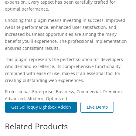
expansion. Every aspect has been carefully crafted for
optimal performance.
Choosing this plugin means investing in success. Improved
website performance, enhanced user satisfaction, and
increased business opportunities are among the many
benefits you'll experience. The professional implementation
ensures consistent results.
This plugin represents the perfect solution for developers
who demand excellence. Its comprehensive functionality,
combined with ease of use, makes it an essential tool for
creating outstanding web experiences.
Professional, Enterprise, Business, Commercial, Premium,
Advanced, Modern, Optimized.
Get Soliloquy Lightbox Addon
Live Demo
Related Products