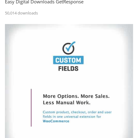
Easy Digital Downloads GetResponse
50,014 downloads