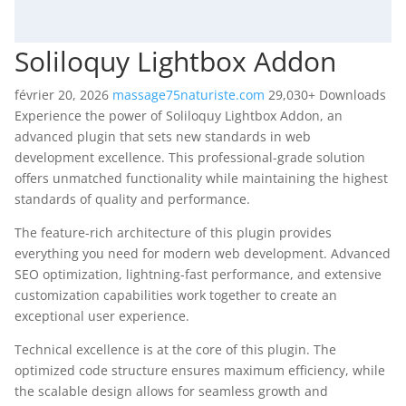
Soliloquy Lightbox Addon
février 20, 2026
massage75naturiste.com
29,030+ Downloads
Experience the power of Soliloquy Lightbox Addon, an
advanced plugin that sets new standards in web
development excellence. This professional-grade solution
offers unmatched functionality while maintaining the highest
standards of quality and performance.
The feature-rich architecture of this plugin provides
everything you need for modern web development. Advanced
SEO optimization, lightning-fast performance, and extensive
customization capabilities work together to create an
exceptional user experience.
Technical excellence is at the core of this plugin. The
optimized code structure ensures maximum efficiency, while
the scalable design allows for seamless growth and