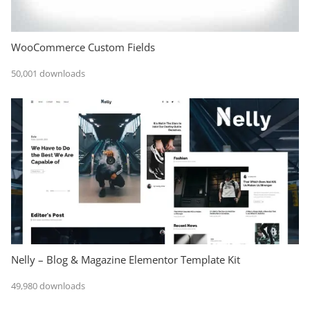
WooCommerce Custom Fields
50,001 downloads
Nelly – Blog & Magazine Elementor Template Kit
49,980 downloads