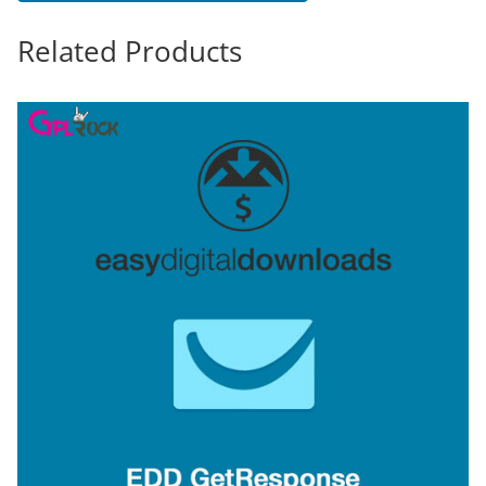
Related Products