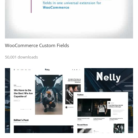
WooCommerce Custom Fields
50,001 downloads