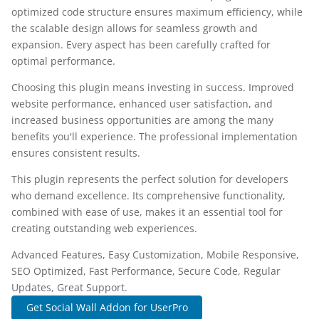
optimized code structure ensures maximum efficiency, while
the scalable design allows for seamless growth and
expansion. Every aspect has been carefully crafted for
optimal performance.
Choosing this plugin means investing in success. Improved
website performance, enhanced user satisfaction, and
increased business opportunities are among the many
benefits you'll experience. The professional implementation
ensures consistent results.
This plugin represents the perfect solution for developers
who demand excellence. Its comprehensive functionality,
combined with ease of use, makes it an essential tool for
creating outstanding web experiences.
Advanced Features, Easy Customization, Mobile Responsive,
SEO Optimized, Fast Performance, Secure Code, Regular
Updates, Great Support.
Get Social Wall Addon for UserPro