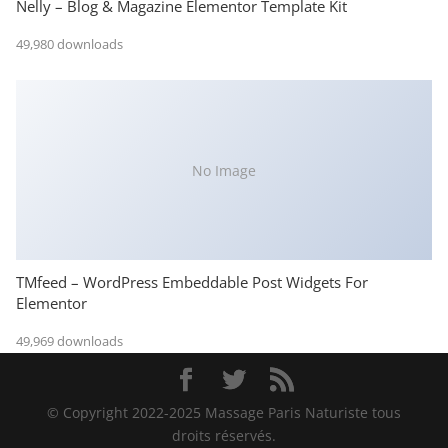
Nelly – Blog & Magazine Elementor Template Kit
49,980 downloads
No Image
TMfeed – WordPress Embeddable Post Widgets For
Elementor
49,969 downloads
© Copyright 2022-2025 Massage Paris Naturiste tous
droits réservés.