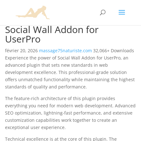
Social Wall Addon for
UserPro
février 20, 2026
massage75naturiste.com
32,066+ Downloads
Experience the power of Social Wall Addon for UserPro, an
advanced plugin that sets new standards in web
development excellence. This professional-grade solution
offers unmatched functionality while maintaining the highest
standards of quality and performance.
The feature-rich architecture of this plugin provides
everything you need for modern web development. Advanced
SEO optimization, lightning-fast performance, and extensive
customization capabilities work together to create an
exceptional user experience.
Technical excellence is at the core of this plugin. The