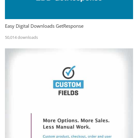
Easy Digital Downloads GetResponse
50,014 downloads