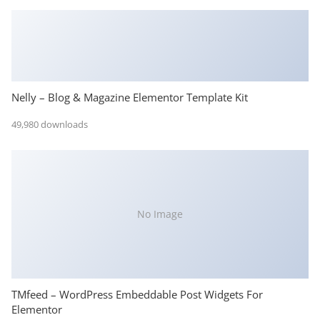
Nelly – Blog & Magazine Elementor Template Kit
49,980 downloads
No Image
TMfeed – WordPress Embeddable Post Widgets For
Elementor