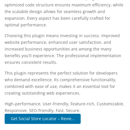
optimized code structure ensures maximum efficiency, while
the scalable design allows for seamless growth and
expansion. Every aspect has been carefully crafted for
optimal performance.
Choosing this plugin means investing in success. Improved
website performance, enhanced user satisfaction, and
increased business opportunities are among the many
benefits you'll experience. The professional implementation
ensures consistent results.
This plugin represents the perfect solution for developers
who demand excellence. Its comprehensive functionality,
combined with ease of use, makes it an essential tool for
creating outstanding web experiences.
High-performance, User-friendly, Feature-rich, Customizable,
Responsive, SEO-friendly, Fast, Secure.
Get Social Store Locator – Revie...