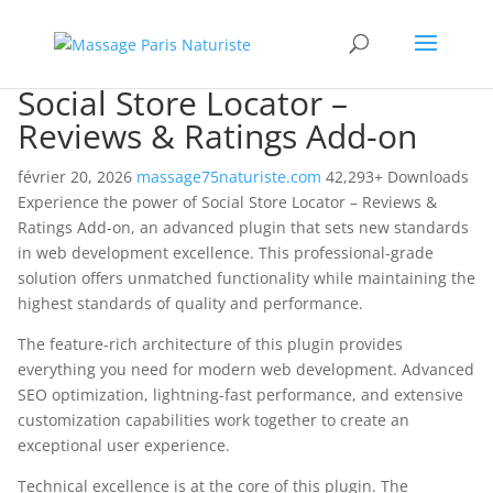
Social Store Locator –
Reviews & Ratings Add-on
février 20, 2026
massage75naturiste.com
42,293+ Downloads
Experience the power of Social Store Locator – Reviews &
Ratings Add-on, an advanced plugin that sets new standards
in web development excellence. This professional-grade
solution offers unmatched functionality while maintaining the
highest standards of quality and performance.
The feature-rich architecture of this plugin provides
everything you need for modern web development. Advanced
SEO optimization, lightning-fast performance, and extensive
customization capabilities work together to create an
exceptional user experience.
Technical excellence is at the core of this plugin. The