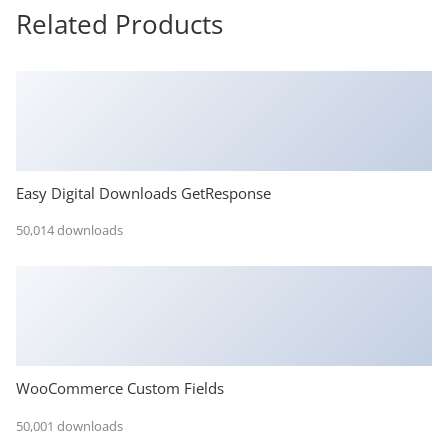
Related Products
Easy Digital Downloads GetResponse
50,014 downloads
WooCommerce Custom Fields
50,001 downloads