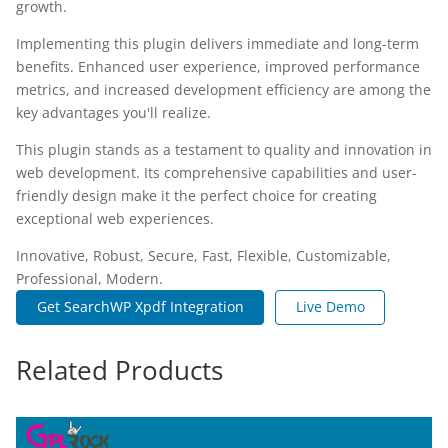
growth.
Implementing this plugin delivers immediate and long-term
benefits. Enhanced user experience, improved performance
metrics, and increased development efficiency are among the
key advantages you'll realize.
This plugin stands as a testament to quality and innovation in
web development. Its comprehensive capabilities and user-
friendly design make it the perfect choice for creating
exceptional web experiences.
Innovative, Robust, Secure, Fast, Flexible, Customizable,
Professional, Modern.
Get SearchWP Xpdf Integration
Live Demo
Related Products