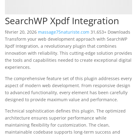
SearchWP Xpdf Integration
février 20, 2026
massage75naturiste.com
31,653+ Downloads
Transform your web development approach with SearchWP
Xpdf Integration, a revolutionary plugin that combines
innovation with reliability. This cutting-edge solution provides
the tools and capabilities needed to create exceptional digital
experiences.
The comprehensive feature set of this plugin addresses every
aspect of modern web development. From responsive design
to advanced functionality, every element has been carefully
designed to provide maximum value and performance.
Technical sophistication defines this plugin. The optimized
architecture ensures superior performance while
maintaining flexibility for customization. The clean,
maintainable codebase supports long-term success and