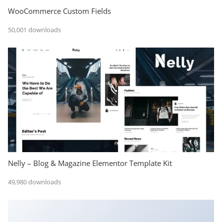
WooCommerce Custom Fields
50,001 downloads
Nelly – Blog & Magazine Elementor Template Kit
49,980 downloads