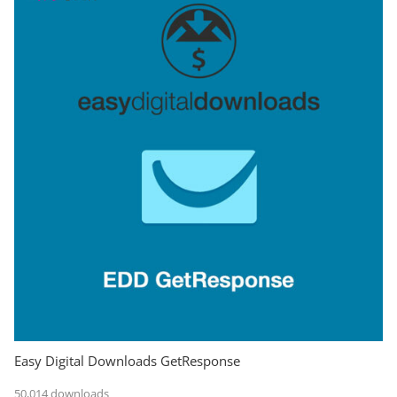
Easy Digital Downloads GetResponse
50,014 downloads