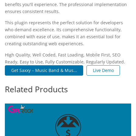
benefits you'll experience. The professional implementation
ensures consistent results.
This plugin represents the perfect solution for developers
who demand excellence. Its comprehensive functionality,
combined with ease of use, makes it an essential tool for
creating outstanding web experiences.
High Quality, Well Coded, Fast Loading, Mobile First, SEO
Ready, Easy to Use, Fully Customizable, Regularly Updated.
Get Saxxy – Music Band & Mus...
Live Demo
Related Products