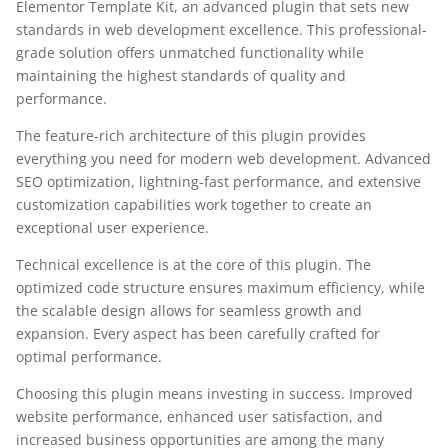
Elementor Template Kit, an advanced plugin that sets new
standards in web development excellence. This professional-
grade solution offers unmatched functionality while
maintaining the highest standards of quality and
performance.
The feature-rich architecture of this plugin provides
everything you need for modern web development. Advanced
SEO optimization, lightning-fast performance, and extensive
customization capabilities work together to create an
exceptional user experience.
Technical excellence is at the core of this plugin. The
optimized code structure ensures maximum efficiency, while
the scalable design allows for seamless growth and
expansion. Every aspect has been carefully crafted for
optimal performance.
Choosing this plugin means investing in success. Improved
website performance, enhanced user satisfaction, and
increased business opportunities are among the many