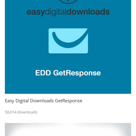
Easy Digital Downloads GetResponse
50,014 downloads