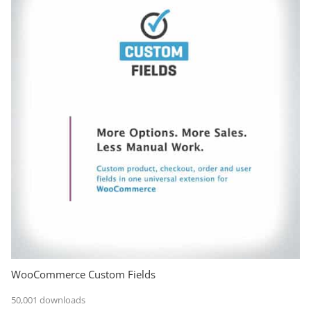
WooCommerce Custom Fields
50,001 downloads