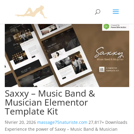
Saxxy – Music Band &
Musician Elementor
Template Kit
février 20, 2026
massage75naturiste.com
27,817+ Downloads
Experience the power of Saxxy – Music Band & Musician