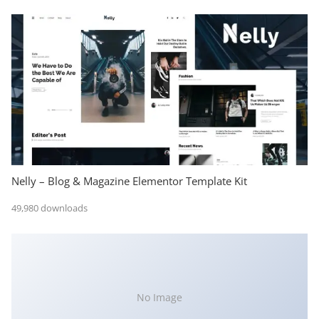
Nelly – Blog & Magazine Elementor Template Kit
49,980 downloads
No Image