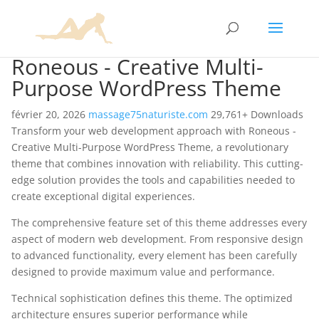
Roneous - Creative Multi-
Purpose WordPress Theme
février 20, 2026
massage75naturiste.com
29,761+ Downloads
Transform your web development approach with Roneous -
Creative Multi-Purpose WordPress Theme, a revolutionary
theme that combines innovation with reliability. This cutting-
edge solution provides the tools and capabilities needed to
create exceptional digital experiences.
The comprehensive feature set of this theme addresses every
aspect of modern web development. From responsive design
to advanced functionality, every element has been carefully
designed to provide maximum value and performance.
Technical sophistication defines this theme. The optimized
architecture ensures superior performance while