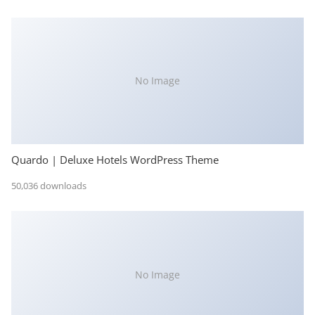
No Image
Quardo | Deluxe Hotels WordPress Theme
50,036 downloads
No Image