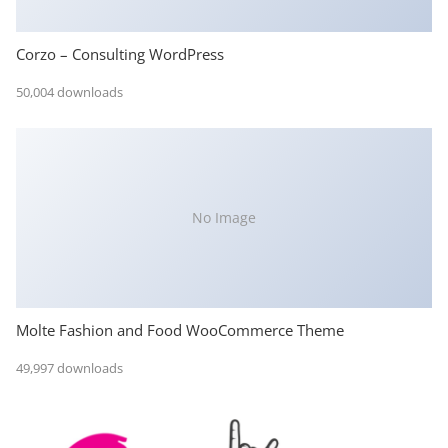
Corzo – Consulting WordPress
50,004 downloads
No Image
Molte Fashion and Food WooCommerce Theme
49,997 downloads