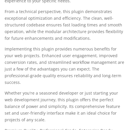
experience to your specific needs.
From a technical perspective, this plugin demonstrates
exceptional optimization and efficiency. The clean, well-
structured codebase ensures fast loading times and smooth
operation, while the modular architecture provides flexibility
for future enhancements and modifications.
Implementing this plugin provides numerous benefits for
your web projects. Enhanced user engagement, improved
conversion rates, and streamlined workflow management are
just a few of the advantages you can expect. The
professional-grade quality ensures reliability and long-term
success.
Whether you're a seasoned developer or just starting your
web development journey, this plugin offers the perfect
balance of power and simplicity. Its comprehensive feature
set and user-friendly interface make it an ideal choice for
projects of any scale.