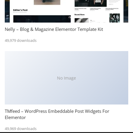
Nelly – Blog & Magazine Elementor Template Kit
49,979 downloads
No Image
TMfeed – WordPress Embeddable Post Widgets For
Elementor
49,969 downloads