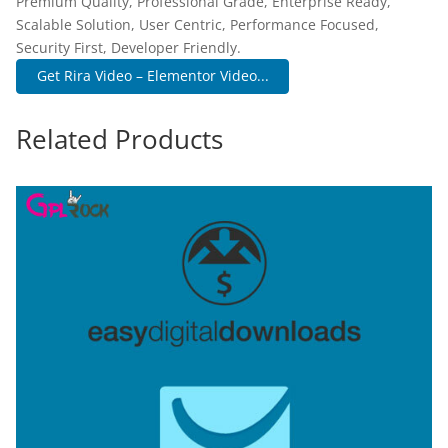
Premium Quality, Professional Grade, Enterprise Ready,
Scalable Solution, User Centric, Performance Focused,
Security First, Developer Friendly.
Get Rira Video – Elementor Video...
Related Products