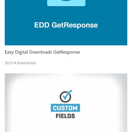
Easy Digital Downloads GetResponse
50,014 downloads