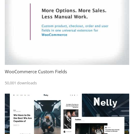
WooCommerce Custom Fields
50,001 downloads