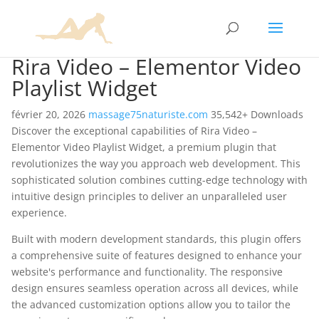
Rira Video – Elementor Video
Playlist Widget
février 20, 2026
massage75naturiste.com
35,542+ Downloads
Discover the exceptional capabilities of Rira Video –
Elementor Video Playlist Widget, a premium plugin that
revolutionizes the way you approach web development. This
sophisticated solution combines cutting-edge technology with
intuitive design principles to deliver an unparalleled user
experience.
Built with modern development standards, this plugin offers
a comprehensive suite of features designed to enhance your
website's performance and functionality. The responsive
design ensures seamless operation across all devices, while
the advanced customization options allow you to tailor the