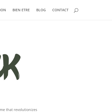
ION
BIEN ETRE
BLOG
CONTACT
eme that revolutionizes