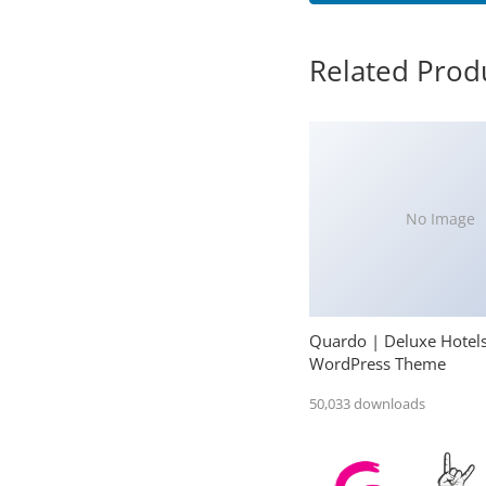
Related Prod
No Image
Quardo | Deluxe Hotel
WordPress Theme
50,033 downloads