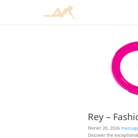
Rey – Fashi
février 20, 2026
massage
Discover the exceptional