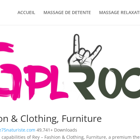
ACCUEIL
MASSAGE DE DETENTE
MASSAGE RELAXAT
on & Clothing, Furniture
75naturiste.com
49,741+ Downloads
 capabilities of Rey – Fashion & Clothing, Furniture, a premium th