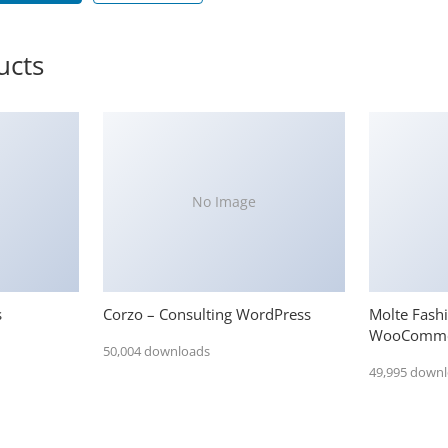
ucts
No Image
s
Corzo – Consulting WordPress
Molte Fash
WooComme
50,004 downloads
49,995 down