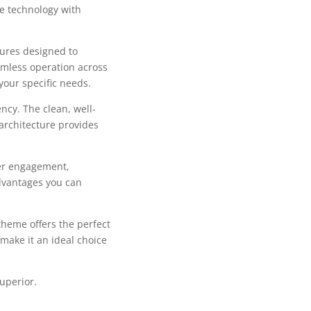
e technology with
tures designed to
mless operation across
your specific needs.
ncy. The clean, well-
architecture provides
er engagement,
dvantages you can
theme offers the perfect
make it an ideal choice
uperior.