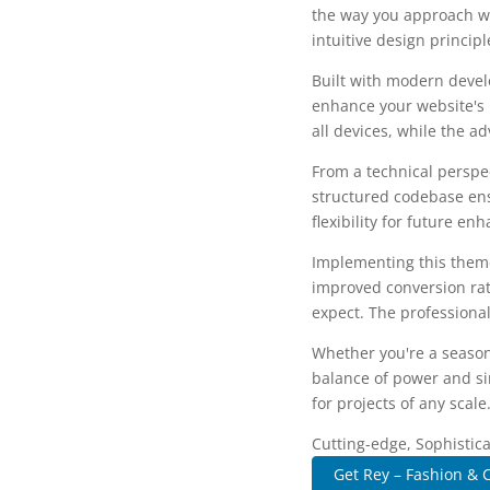
the way you approach we
intuitive design princip
Built with modern devel
enhance your website's 
all devices, while the a
From a technical perspec
structured codebase ens
flexibility for future e
Implementing this them
improved conversion rat
expect. The professional
Whether you're a season
balance of power and sim
for projects of any scale
Cutting-edge, Sophistic
Get Rey – Fashion & C