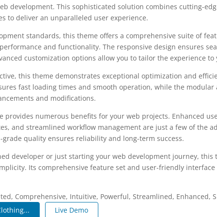
b development. This sophisticated solution combines cutting-edg
les to deliver an unparalleled user experience.
opment standards, this theme offers a comprehensive suite of fea
performance and functionality. The responsive design ensures sea
dvanced customization options allow you to tailor the experience to 
tive, this theme demonstrates exceptional optimization and efficie
ures fast loading times and smooth operation, while the modular 
nhancements and modifications.
e provides numerous benefits for your web projects. Enhanced us
es, and streamlined workflow management are just a few of the a
-grade quality ensures reliability and long-term success.
ed developer or just starting your web development journey, this 
plicity. Its comprehensive feature set and user-friendly interface 
.
ated, Comprehensive, Intuitive, Powerful, Streamlined, Enhanced, S
lothing...
Live Demo