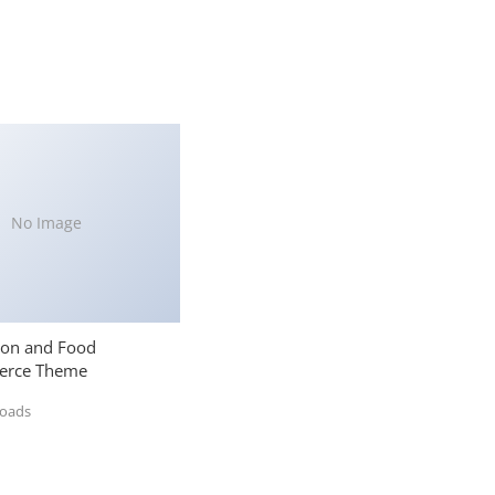
No Image
ion and Food
rce Theme
loads