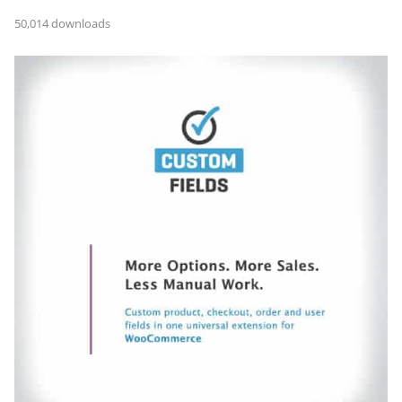
50,014 downloads