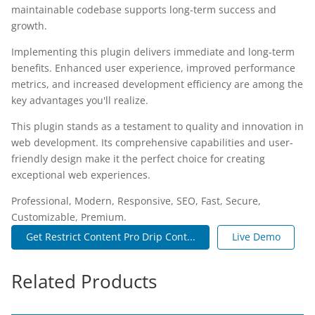
maintainable codebase supports long-term success and
growth.
Implementing this plugin delivers immediate and long-term
benefits. Enhanced user experience, improved performance
metrics, and increased development efficiency are among the
key advantages you'll realize.
This plugin stands as a testament to quality and innovation in
web development. Its comprehensive capabilities and user-
friendly design make it the perfect choice for creating
exceptional web experiences.
Professional, Modern, Responsive, SEO, Fast, Secure,
Customizable, Premium.
Get Restrict Content Pro Drip Cont...
Live Demo
Related Products