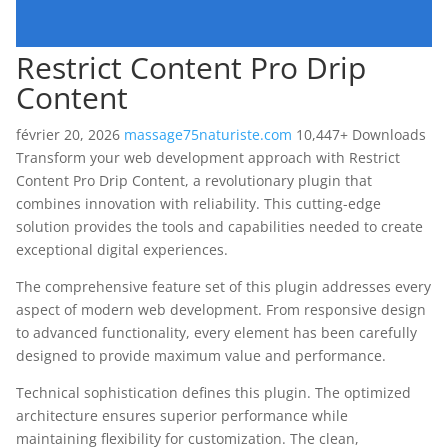
Restrict Content Pro Drip
Content
février 20, 2026
massage75naturiste.com
10,447+ Downloads
Transform your web development approach with Restrict
Content Pro Drip Content, a revolutionary plugin that
combines innovation with reliability. This cutting-edge
solution provides the tools and capabilities needed to create
exceptional digital experiences.
The comprehensive feature set of this plugin addresses every
aspect of modern web development. From responsive design
to advanced functionality, every element has been carefully
designed to provide maximum value and performance.
Technical sophistication defines this plugin. The optimized
architecture ensures superior performance while
maintaining flexibility for customization. The clean,