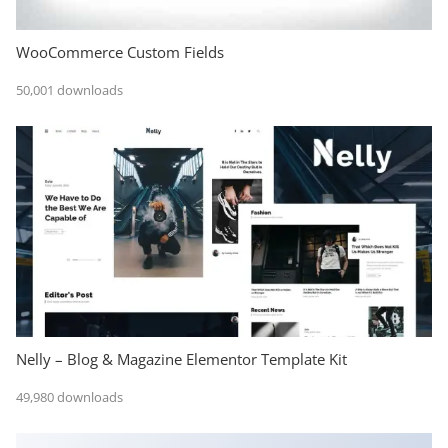
WooCommerce Custom Fields
50,001 downloads
Nelly – Blog & Magazine Elementor Template Kit
49,980 downloads