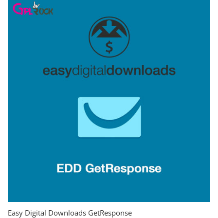
Easy Digital Downloads GetResponse