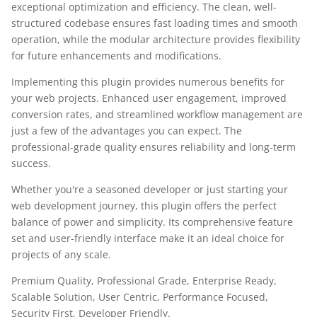
exceptional optimization and efficiency. The clean, well-
structured codebase ensures fast loading times and smooth
operation, while the modular architecture provides flexibility
for future enhancements and modifications.
Implementing this plugin provides numerous benefits for
your web projects. Enhanced user engagement, improved
conversion rates, and streamlined workflow management are
just a few of the advantages you can expect. The
professional-grade quality ensures reliability and long-term
success.
Whether you're a seasoned developer or just starting your
web development journey, this plugin offers the perfect
balance of power and simplicity. Its comprehensive feature
set and user-friendly interface make it an ideal choice for
projects of any scale.
Premium Quality, Professional Grade, Enterprise Ready,
Scalable Solution, User Centric, Performance Focused,
Security First, Developer Friendly.