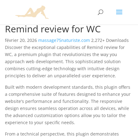
Remind review for WC
février 20, 2026
massage75naturiste.com
2,272+ Downloads
Discover the exceptional capabilities of Remind review for
WC, a premium plugin that revolutionizes the way you
approach web development. This sophisticated solution
combines cutting-edge technology with intuitive design
principles to deliver an unparalleled user experience.
Built with modern development standards, this plugin offers
a comprehensive suite of features designed to enhance your
website's performance and functionality. The responsive
design ensures seamless operation across all devices, while
the advanced customization options allow you to tailor the
experience to your specific needs.
From a technical perspective, this plugin demonstrates