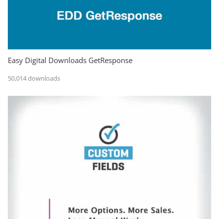
Easy Digital Downloads GetResponse
50,014 downloads