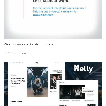
WooCommerce Custom Fields
50,001 downloads