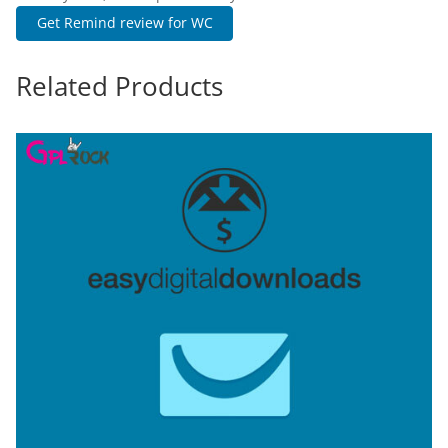
Get Remind review for WC
Related Products