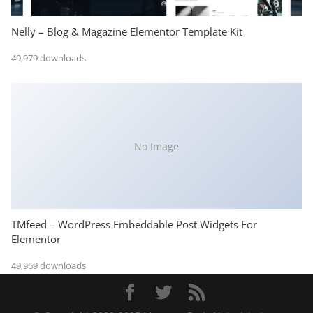
Nelly – Blog & Magazine Elementor Template Kit
49,979 downloads
No Image
TMfeed – WordPress Embeddable Post Widgets For
Elementor
49,969 downloads