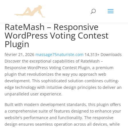
RateMash – Responsive
WordPress Voting Contest
Plugin
février 21, 2026
massage75naturiste.com
14,313+ Downloads
Discover the exceptional capabilities of RateMash –
Responsive WordPress Voting Contest Plugin, a premium
plugin that revolutionizes the way you approach web
development. This sophisticated solution combines cutting-
edge technology with intuitive design principles to deliver an
unparalleled user experience.
Built with modern development standards, this plugin offers
a comprehensive suite of features designed to enhance your
website's performance and functionality. The responsive
design ensures seamless operation across all devices, while