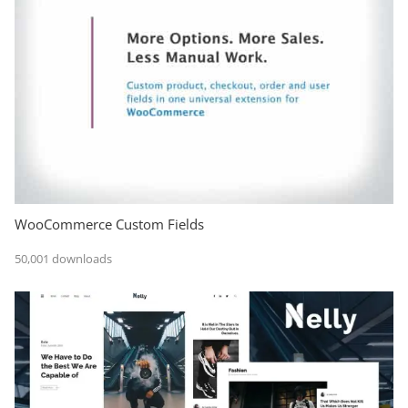
WooCommerce Custom Fields
50,001 downloads