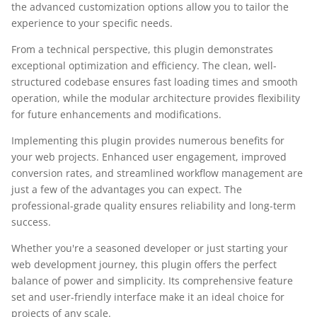
the advanced customization options allow you to tailor the
experience to your specific needs.
From a technical perspective, this plugin demonstrates
exceptional optimization and efficiency. The clean, well-
structured codebase ensures fast loading times and smooth
operation, while the modular architecture provides flexibility
for future enhancements and modifications.
Implementing this plugin provides numerous benefits for
your web projects. Enhanced user engagement, improved
conversion rates, and streamlined workflow management are
just a few of the advantages you can expect. The
professional-grade quality ensures reliability and long-term
success.
Whether you're a seasoned developer or just starting your
web development journey, this plugin offers the perfect
balance of power and simplicity. Its comprehensive feature
set and user-friendly interface make it an ideal choice for
projects of any scale.