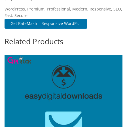
WordPress, Premium, Professional, Modern, Responsive, SEO,
Fast, Secure.
Get RateMash – Responsive WordPr...
Related Products