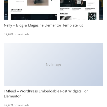
Nelly – Blog & Magazine Elementor Template Kit
49,979 downloads
No Image
TMfeed – WordPress Embeddable Post Widgets For
Elementor
49,969 downloads