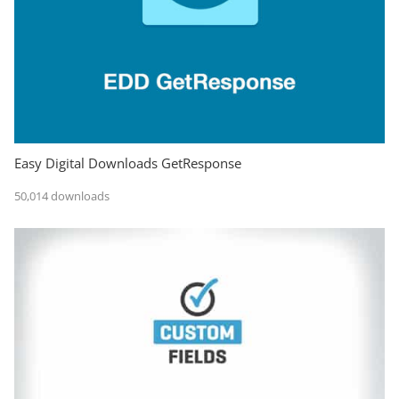
Easy Digital Downloads GetResponse
50,014 downloads