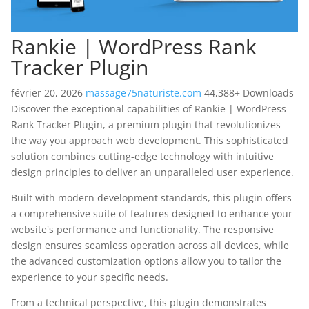
Rankie | WordPress Rank
Tracker Plugin
février 20, 2026
massage75naturiste.com
44,388+ Downloads
Discover the exceptional capabilities of Rankie | WordPress
Rank Tracker Plugin, a premium plugin that revolutionizes
the way you approach web development. This sophisticated
solution combines cutting-edge technology with intuitive
design principles to deliver an unparalleled user experience.
Built with modern development standards, this plugin offers
a comprehensive suite of features designed to enhance your
website's performance and functionality. The responsive
design ensures seamless operation across all devices, while
the advanced customization options allow you to tailor the
experience to your specific needs.
From a technical perspective, this plugin demonstrates