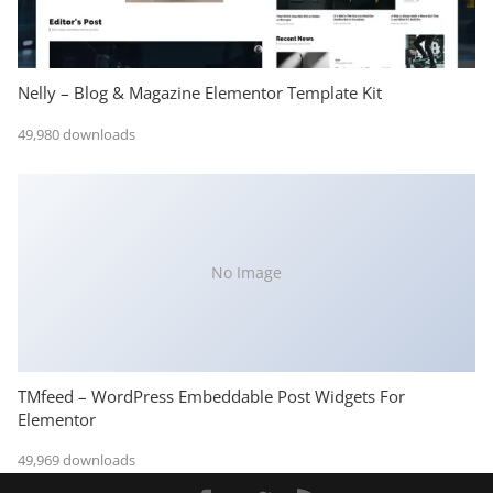
Nelly – Blog & Magazine Elementor Template Kit
49,980 downloads
No Image
TMfeed – WordPress Embeddable Post Widgets For
Elementor
49,969 downloads