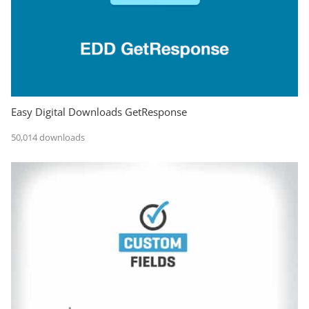
Easy Digital Downloads GetResponse
50,014 downloads