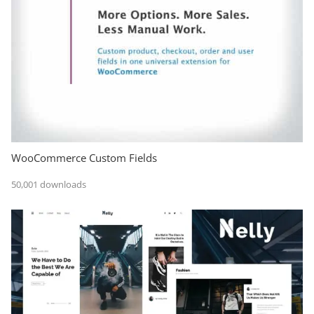
WooCommerce Custom Fields
50,001 downloads