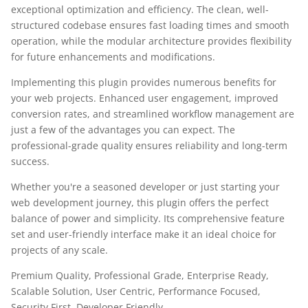
exceptional optimization and efficiency. The clean, well-
structured codebase ensures fast loading times and smooth
operation, while the modular architecture provides flexibility
for future enhancements and modifications.
Implementing this plugin provides numerous benefits for
your web projects. Enhanced user engagement, improved
conversion rates, and streamlined workflow management are
just a few of the advantages you can expect. The
professional-grade quality ensures reliability and long-term
success.
Whether you're a seasoned developer or just starting your
web development journey, this plugin offers the perfect
balance of power and simplicity. Its comprehensive feature
set and user-friendly interface make it an ideal choice for
projects of any scale.
Premium Quality, Professional Grade, Enterprise Ready,
Scalable Solution, User Centric, Performance Focused,
Security First, Developer Friendly.