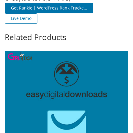
Get Rankie | WordPress Rank Tracke...
Live Demo
Related Products