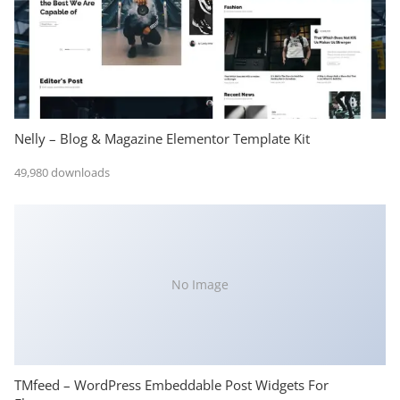
Nelly – Blog & Magazine Elementor Template Kit
49,980 downloads
No Image
TMfeed – WordPress Embeddable Post Widgets For