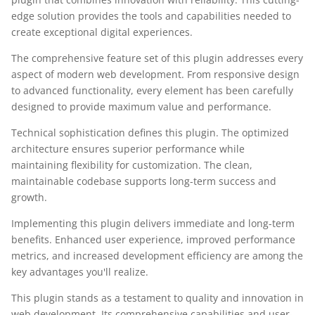
edge solution provides the tools and capabilities needed to
create exceptional digital experiences.
The comprehensive feature set of this plugin addresses every
aspect of modern web development. From responsive design
to advanced functionality, every element has been carefully
designed to provide maximum value and performance.
Technical sophistication defines this plugin. The optimized
architecture ensures superior performance while
maintaining flexibility for customization. The clean,
maintainable codebase supports long-term success and
growth.
Implementing this plugin delivers immediate and long-term
benefits. Enhanced user experience, improved performance
metrics, and increased development efficiency are among the
key advantages you'll realize.
This plugin stands as a testament to quality and innovation in
web development. Its comprehensive capabilities and user-