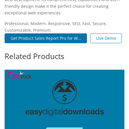
friendly design make it the perfect choice for creating
exceptional web experiences.
Professional, Modern, Responsive, SEO, Fast, Secure,
Customizable, Premium.
Get Product Sales Report Pro for W...
Live Demo
Related Products