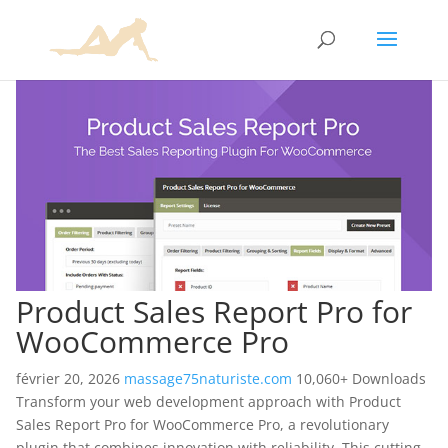
Product Sales Report Pro for
WooCommerce Pro
février 20, 2026
massage75naturiste.com
10,060+ Downloads
Transform your web development approach with Product
Sales Report Pro for WooCommerce Pro, a revolutionary
plugin that combines innovation with reliability. This cutting-