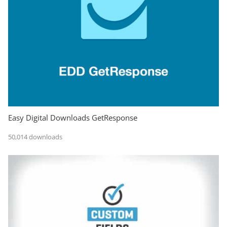
Easy Digital Downloads GetResponse
50,014 downloads