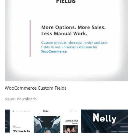
WooCommerce Custom Fields
50,001 downloads