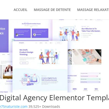
ACCUEIL
MASSAGE DE DETENTE
MASSAGE RELAXAT
Digital Agency Elementor Templa
75naturiste.com
39,525+ Downloads