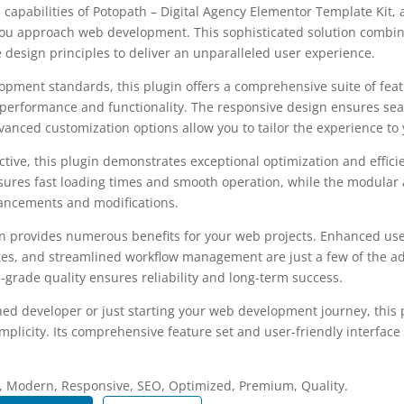
 capabilities of Potopath – Digital Agency Elementor Template Kit,
you approach web development. This sophisticated solution combin
e design principles to deliver an unparalleled user experience.
opment standards, this plugin offers a comprehensive suite of fea
performance and functionality. The responsive design ensures sea
dvanced customization options allow you to tailor the experience to 
tive, this plugin demonstrates exceptional optimization and efficie
ures fast loading times and smooth operation, while the modular 
nhancements and modifications.
in provides numerous benefits for your web projects. Enhanced us
es, and streamlined workflow management are just a few of the a
-grade quality ensures reliability and long-term success.
ed developer or just starting your web development journey, this p
plicity. Its comprehensive feature set and user-friendly interface 
.
, Modern, Responsive, SEO, Optimized, Premium, Quality.