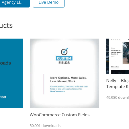
 Agency El...
Live Demo
ucts
Nelly – Bl
Template Ki
49,980 down
WooCommerce Custom Fields
50,001 downloads