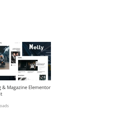
og & Magazine Elementor
t
loads