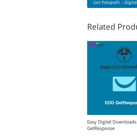
Get Potopath – Digital
Related Prod
Easy Digital Downloads
GetResponse