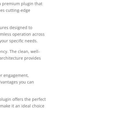
 a premium plugin that
es cutting-edge
tures designed to
mless operation across
your specific needs.
ncy. The clean, well-
architecture provides
er engagement,
dvantages you can
lugin offers the perfect
make it an ideal choice