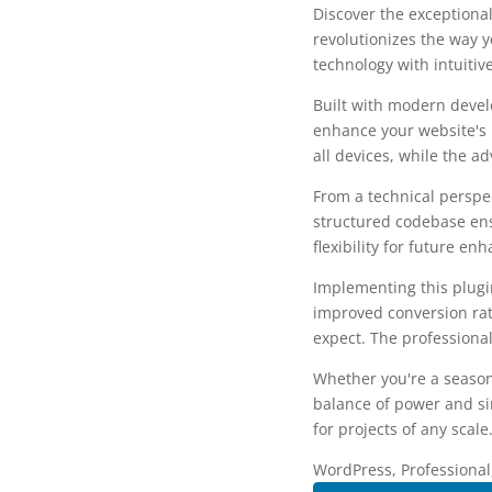
Discover the exceptional
revolutionizes the way 
technology with intuitiv
Built with modern devel
enhance your website's 
all devices, while the a
From a technical perspec
structured codebase ens
flexibility for future e
Implementing this plug
improved conversion rat
expect. The professional
Whether you're a season
balance of power and sim
for projects of any scale
WordPress, Professional