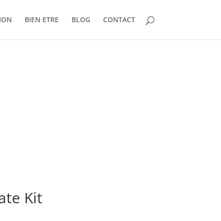
ION
BIEN ETRE
BLOG
CONTACT
te Kit