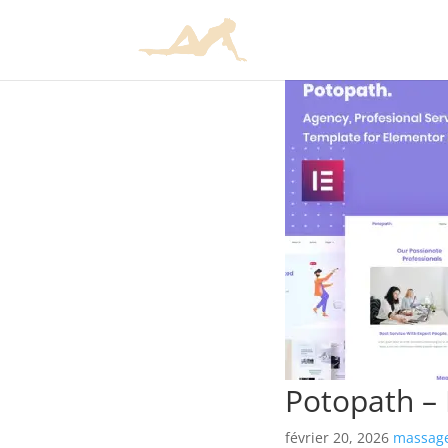
Potopath – 
février 20, 2026
massage