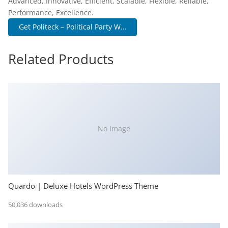
Advanced, Innovative, Efficient, Scalable, Flexible, Reliable,
Performance, Excellence.
Get Politeck – Political Party W...
Related Products
No Image
Quardo | Deluxe Hotels WordPress Theme
50,036 downloads