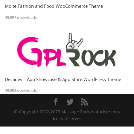
Molte Fashion and Food WooCommerce Theme
49,997 downloads
Decades – App Showcase & App Store WordPress Theme
49,993 downloads
© Copyright 2022-2025 Massage Paris Naturiste tous
droits réservés.