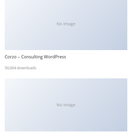
No Image
Corzo – Consulting WordPress
50,004 downloads
No Image