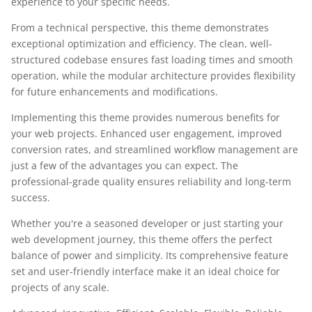
experience to your specific needs.
From a technical perspective, this theme demonstrates
exceptional optimization and efficiency. The clean, well-
structured codebase ensures fast loading times and smooth
operation, while the modular architecture provides flexibility
for future enhancements and modifications.
Implementing this theme provides numerous benefits for
your web projects. Enhanced user engagement, improved
conversion rates, and streamlined workflow management are
just a few of the advantages you can expect. The
professional-grade quality ensures reliability and long-term
success.
Whether you're a seasoned developer or just starting your
web development journey, this theme offers the perfect
balance of power and simplicity. Its comprehensive feature
set and user-friendly interface make it an ideal choice for
projects of any scale.