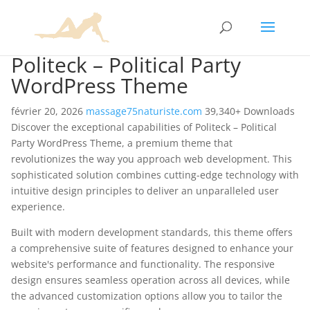
Politeck – Political Party
WordPress Theme
février 20, 2026
massage75naturiste.com
39,340+ Downloads
Discover the exceptional capabilities of Politeck – Political
Party WordPress Theme, a premium theme that
revolutionizes the way you approach web development. This
sophisticated solution combines cutting-edge technology with
intuitive design principles to deliver an unparalleled user
experience.
Built with modern development standards, this theme offers
a comprehensive suite of features designed to enhance your
website's performance and functionality. The responsive
design ensures seamless operation across all devices, while
the advanced customization options allow you to tailor the