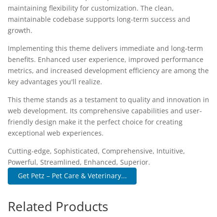
maintaining flexibility for customization. The clean,
maintainable codebase supports long-term success and
growth.
Implementing this theme delivers immediate and long-term
benefits. Enhanced user experience, improved performance
metrics, and increased development efficiency are among the
key advantages you'll realize.
This theme stands as a testament to quality and innovation in
web development. Its comprehensive capabilities and user-
friendly design make it the perfect choice for creating
exceptional web experiences.
Cutting-edge, Sophisticated, Comprehensive, Intuitive,
Powerful, Streamlined, Enhanced, Superior.
Get Petz – Pet Care & Veterinary...
Related Products