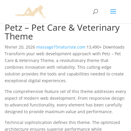
Petz – Pet Care & Veterinary
Theme
février 20, 2026
massage75naturiste.com
13,490+ Downloads
Transform your web development approach with Petz – Pet
Care & Veterinary Theme, a revolutionary theme that
combines innovation with reliability. This cutting-edge
solution provides the tools and capabilities needed to create
exceptional digital experiences.
The comprehensive feature set of this theme addresses every
aspect of modern web development. From responsive design
to advanced functionality, every element has been carefully
designed to provide maximum value and performance.
Technical sophistication defines this theme. The optimized
architecture ensures superior performance while