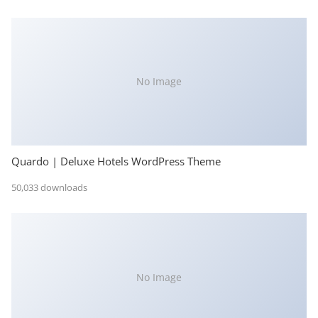
No Image
Quardo | Deluxe Hotels WordPress Theme
50,033 downloads
No Image