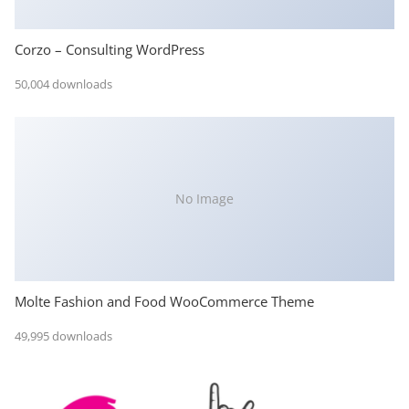
Corzo – Consulting WordPress
50,004 downloads
No Image
Molte Fashion and Food WooCommerce Theme
49,995 downloads