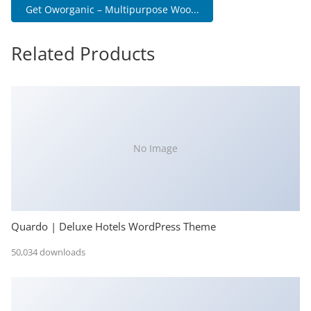
Get Oworganic – Multipurpose Woo...
Related Products
No Image
Quardo | Deluxe Hotels WordPress Theme
50,034 downloads