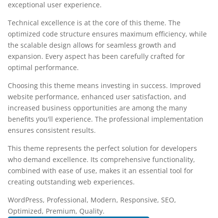
exceptional user experience.
Technical excellence is at the core of this theme. The
optimized code structure ensures maximum efficiency, while
the scalable design allows for seamless growth and
expansion. Every aspect has been carefully crafted for
optimal performance.
Choosing this theme means investing in success. Improved
website performance, enhanced user satisfaction, and
increased business opportunities are among the many
benefits you'll experience. The professional implementation
ensures consistent results.
This theme represents the perfect solution for developers
who demand excellence. Its comprehensive functionality,
combined with ease of use, makes it an essential tool for
creating outstanding web experiences.
WordPress, Professional, Modern, Responsive, SEO,
Optimized, Premium, Quality.