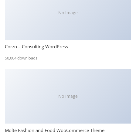
No Image
Corzo – Consulting WordPress
50,004 downloads
No Image
Molte Fashion and Food WooCommerce Theme