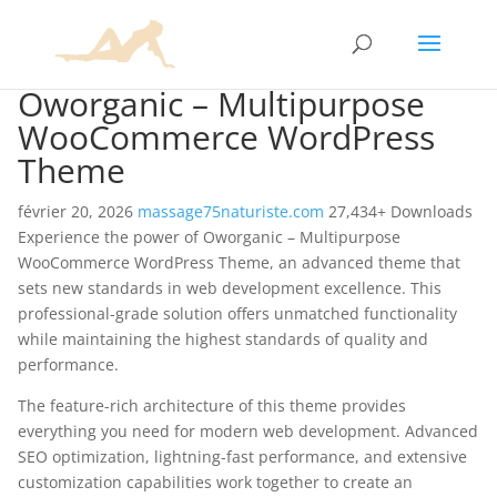
Oworganic – Multipurpose
WooCommerce WordPress
Theme
février 20, 2026
massage75naturiste.com
27,434+ Downloads
Experience the power of Oworganic – Multipurpose
WooCommerce WordPress Theme, an advanced theme that
sets new standards in web development excellence. This
professional-grade solution offers unmatched functionality
while maintaining the highest standards of quality and
performance.
The feature-rich architecture of this theme provides
everything you need for modern web development. Advanced
SEO optimization, lightning-fast performance, and extensive
customization capabilities work together to create an