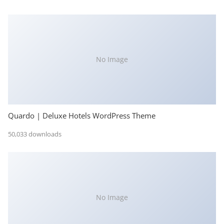
No Image
Quardo | Deluxe Hotels WordPress Theme
50,033 downloads
No Image