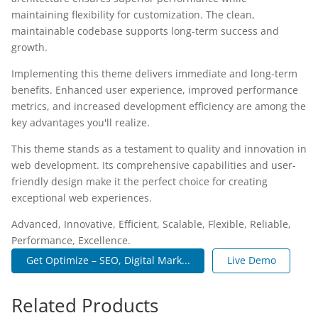
maintaining flexibility for customization. The clean,
maintainable codebase supports long-term success and
growth.
Implementing this theme delivers immediate and long-term
benefits. Enhanced user experience, improved performance
metrics, and increased development efficiency are among the
key advantages you'll realize.
This theme stands as a testament to quality and innovation in
web development. Its comprehensive capabilities and user-
friendly design make it the perfect choice for creating
exceptional web experiences.
Advanced, Innovative, Efficient, Scalable, Flexible, Reliable,
Performance, Excellence.
Get Optimize – SEO, Digital Mark...
Live Demo
Related Products