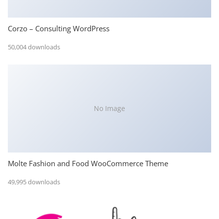
Corzo – Consulting WordPress
50,004 downloads
No Image
Molte Fashion and Food WooCommerce Theme
49,995 downloads