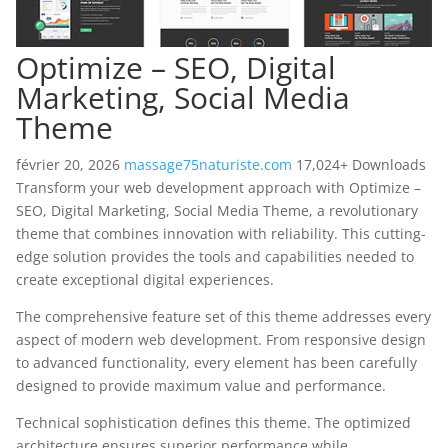
Optimize – SEO, Digital
Marketing, Social Media
Theme
février 20, 2026
massage75naturiste.com
17,024+ Downloads
Transform your web development approach with Optimize –
SEO, Digital Marketing, Social Media Theme, a revolutionary
theme that combines innovation with reliability. This cutting-
edge solution provides the tools and capabilities needed to
create exceptional digital experiences.
The comprehensive feature set of this theme addresses every
aspect of modern web development. From responsive design
to advanced functionality, every element has been carefully
designed to provide maximum value and performance.
Technical sophistication defines this theme. The optimized
architecture ensures superior performance while