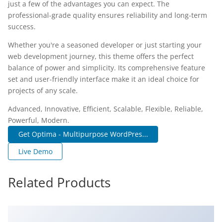
just a few of the advantages you can expect. The
professional-grade quality ensures reliability and long-term
success.
Whether you're a seasoned developer or just starting your
web development journey, this theme offers the perfect
balance of power and simplicity. Its comprehensive feature
set and user-friendly interface make it an ideal choice for
projects of any scale.
Advanced, Innovative, Efficient, Scalable, Flexible, Reliable,
Powerful, Modern.
Get Optima - Multipurpose WordPres...
Live Demo
Related Products