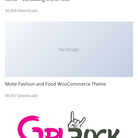
50,004 downloads
No Image
Molte Fashion and Food WooCommerce Theme
49,997 downloads