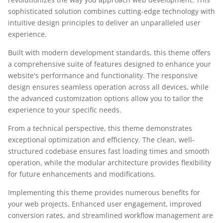
sophisticated solution combines cutting-edge technology with
intuitive design principles to deliver an unparalleled user
experience.
Built with modern development standards, this theme offers
a comprehensive suite of features designed to enhance your
website's performance and functionality. The responsive
design ensures seamless operation across all devices, while
the advanced customization options allow you to tailor the
experience to your specific needs.
From a technical perspective, this theme demonstrates
exceptional optimization and efficiency. The clean, well-
structured codebase ensures fast loading times and smooth
operation, while the modular architecture provides flexibility
for future enhancements and modifications.
Implementing this theme provides numerous benefits for
your web projects. Enhanced user engagement, improved
conversion rates, and streamlined workflow management are