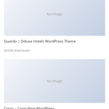
No Image
Quardo | Deluxe Hotels WordPress Theme
50,036 downloads
No Image
Corzo – Consulting WordPress