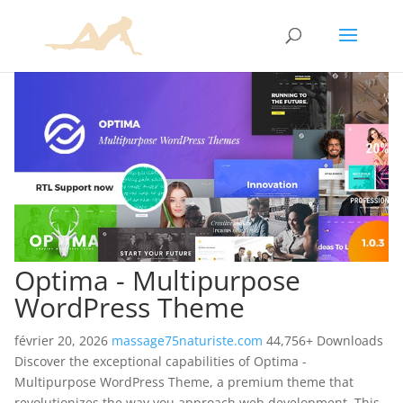
Optima - Multipurpose
WordPress Theme
février 20, 2026
massage75naturiste.com
44,756+ Downloads
Discover the exceptional capabilities of Optima -
Multipurpose WordPress Theme, a premium theme that
revolutionizes the way you approach web development. This