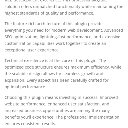
solution offers unmatched functionality while maintaining the
highest standards of quality and performance.
The feature-rich architecture of this plugin provides
everything you need for modern web development. Advanced
SEO optimization, lightning-fast performance, and extensive
customization capabilities work together to create an
exceptional user experience.
Technical excellence is at the core of this plugin. The
optimized code structure ensures maximum efficiency, while
the scalable design allows for seamless growth and
expansion. Every aspect has been carefully crafted for
optimal performance.
Choosing this plugin means investing in success. Improved
website performance, enhanced user satisfaction, and
increased business opportunities are among the many
benefits you'll experience. The professional implementation
ensures consistent results.