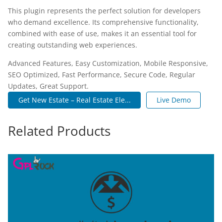
This plugin represents the perfect solution for developers
who demand excellence. Its comprehensive functionality,
combined with ease of use, makes it an essential tool for
creating outstanding web experiences.
Advanced Features, Easy Customization, Mobile Responsive,
SEO Optimized, Fast Performance, Secure Code, Regular
Updates, Great Support.
Get New Estate – Real Estate Ele...
Live Demo
Related Products