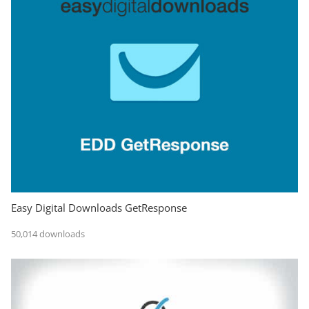
Easy Digital Downloads GetResponse
50,014 downloads