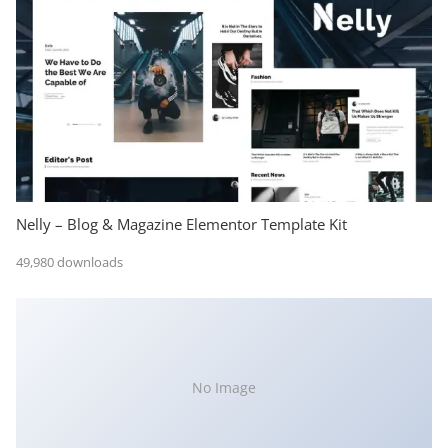
Nelly – Blog & Magazine Elementor Template Kit
49,980 downloads
No Image