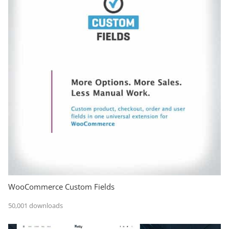
WooCommerce Custom Fields
50,001 downloads