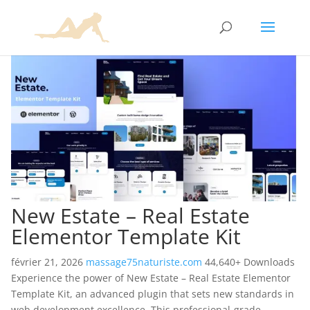
New Estate – Real Estate
Elementor Template Kit
février 21, 2026
massage75naturiste.com
44,640+ Downloads
Experience the power of New Estate – Real Estate Elementor
Template Kit, an advanced plugin that sets new standards in
web development excellence. This professional-grade