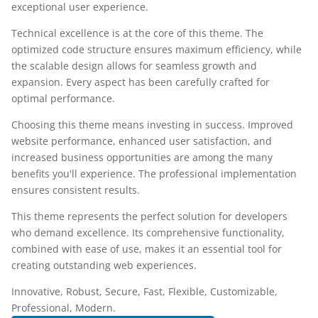
exceptional user experience.
Technical excellence is at the core of this theme. The
optimized code structure ensures maximum efficiency, while
the scalable design allows for seamless growth and
expansion. Every aspect has been carefully crafted for
optimal performance.
Choosing this theme means investing in success. Improved
website performance, enhanced user satisfaction, and
increased business opportunities are among the many
benefits you'll experience. The professional implementation
ensures consistent results.
This theme represents the perfect solution for developers
who demand excellence. Its comprehensive functionality,
combined with ease of use, makes it an essential tool for
creating outstanding web experiences.
Innovative, Robust, Secure, Fast, Flexible, Customizable,
Professional, Modern.