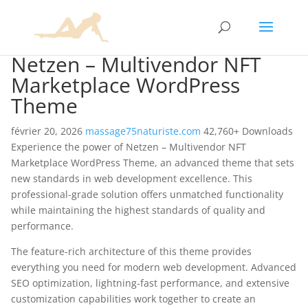
Netzen – Multivendor NFT
Marketplace WordPress
Theme
février 20, 2026
massage75naturiste.com
42,760+ Downloads
Experience the power of Netzen – Multivendor NFT
Marketplace WordPress Theme, an advanced theme that sets
new standards in web development excellence. This
professional-grade solution offers unmatched functionality
while maintaining the highest standards of quality and
performance.
The feature-rich architecture of this theme provides
everything you need for modern web development. Advanced
SEO optimization, lightning-fast performance, and extensive
customization capabilities work together to create an