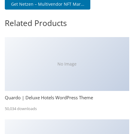
Get Netzen – Multivendor NFT Mar...
Related Products
No Image
Quardo | Deluxe Hotels WordPress Theme
50,034 downloads