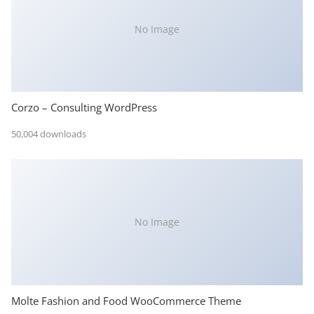
No Image
Corzo – Consulting WordPress
50,004 downloads
No Image
Molte Fashion and Food WooCommerce Theme