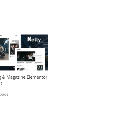
og & Magazine Elementor
t
loads