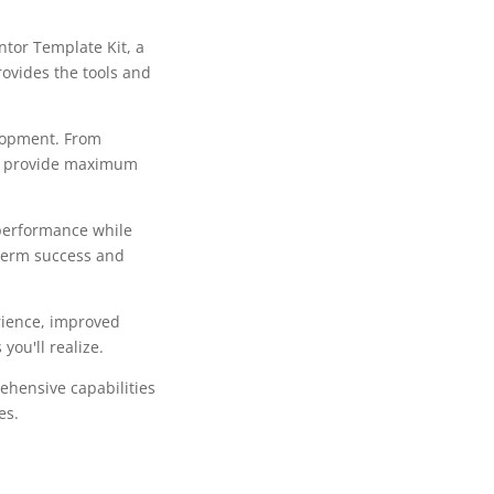
tor Template Kit, a
rovides the tools and
lopment. From
to provide maximum
 performance while
-term success and
rience, improved
ou'll realize.
ehensive capabilities
es.