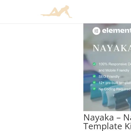
Nayaka – Na
Template Ki