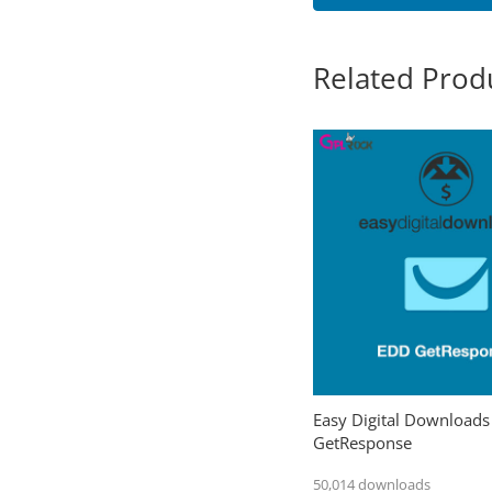
Related Prod
Easy Digital Downloads
GetResponse
50,014 downloads