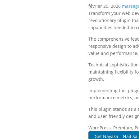
février 20, 2026
massage
Transform your web dev
revolutionary plugin tha
capabilities needed to c
The comprehensive featu
responsive design to ad
value and performance.
Technical sophisticatio
maintaining flexibility
growth.
Implementing this plugi
performance metrics, an
This plugin stands as a
and user-friendly design
WordPress, Premium, Pro
Get Nayaka – Nail Sal