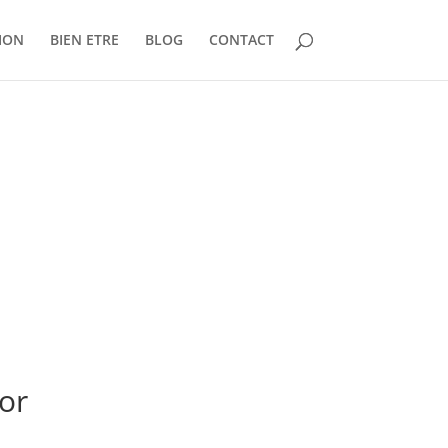
ION
BIEN ETRE
BLOG
CONTACT
or