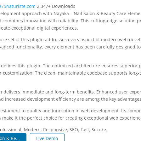
75naturiste.com
2,347+ Downloads
elopment approach with Nayaka – Nail Salon & Beauty Care Elemen
t combines innovation with reliability. This cutting-edge solution p
reate exceptional digital experiences.
re set of this plugin addresses every aspect of modern web deve
vanced functionality, every element has been carefully designed 
n defines this plugin. The optimized architecture ensures superior
 for customization. The clean, maintainable codebase supports long
n delivers immediate and long-term benefits. Enhanced user expe
d increased development efficiency are among the key advantages y
 testament to quality and innovation in web development. Its compr
 make it the perfect choice for creating exceptional web experienc
fessional, Modern, Responsive, SEO, Fast, Secure.
on & Be...
Live Demo