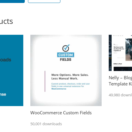
ucts
Nelly – Bl
Template Ki
49,980 down
WooCommerce Custom Fields
50,001 downloads