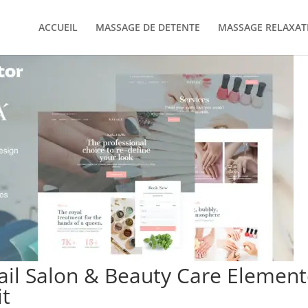
ACCUEIL
MASSAGE DE DETENTE
MASSAGE RELAXAT
il Salon & Beauty Care Element
t