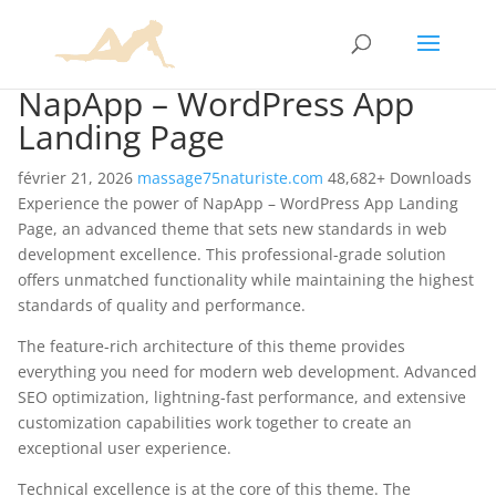
NapApp – WordPress App
Landing Page
février 21, 2026
massage75naturiste.com
48,682+ Downloads
Experience the power of NapApp – WordPress App Landing
Page, an advanced theme that sets new standards in web
development excellence. This professional-grade solution
offers unmatched functionality while maintaining the highest
standards of quality and performance.
The feature-rich architecture of this theme provides
everything you need for modern web development. Advanced
SEO optimization, lightning-fast performance, and extensive
customization capabilities work together to create an
exceptional user experience.
Technical excellence is at the core of this theme. The