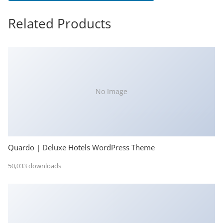
Related Products
No Image
Quardo | Deluxe Hotels WordPress Theme
50,033 downloads