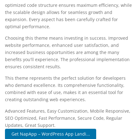
optimized code structure ensures maximum efficiency, while
the scalable design allows for seamless growth and
expansion. Every aspect has been carefully crafted for
optimal performance.
Choosing this theme means investing in success. Improved
website performance, enhanced user satisfaction, and
increased business opportunities are among the many
benefits you'll experience. The professional implementation
ensures consistent results.
This theme represents the perfect solution for developers
who demand excellence. Its comprehensive functionality,
combined with ease of use, makes it an essential tool for
creating outstanding web experiences.
Advanced Features, Easy Customization, Mobile Responsive,
SEO Optimized, Fast Performance, Secure Code, Regular
Updates, Great Support.
Get NapApp – WordPress App Landi...