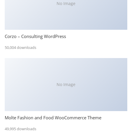
No Image
Corzo – Consulting WordPress
50,004 downloads
No Image
Molte Fashion and Food WooCommerce Theme
49,995 downloads