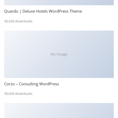
Quardo | Deluxe Hotels WordPress Theme
50,034 downloads
No Image
Corzo – Consulting WordPress
50,004 downloads