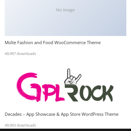
No Image
Molte Fashion and Food WooCommerce Theme
49,997 downloads
Decades – App Showcase & App Store WordPress Theme
49,993 downloads