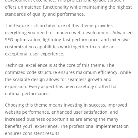
offers unmatched functionality while maintaining the highest
standards of quality and performance.
The feature-rich architecture of this theme provides
everything you need for modern web development. Advanced
SEO optimization, lightning-fast performance, and extensive
customization capabilities work together to create an
exceptional user experience.
Technical excellence is at the core of this theme. The
optimized code structure ensures maximum efficiency, while
the scalable design allows for seamless growth and
expansion. Every aspect has been carefully crafted for
optimal performance.
Choosing this theme means investing in success. Improved
website performance, enhanced user satisfaction, and
increased business opportunities are among the many
benefits you'll experience. The professional implementation
ensures consistent results.