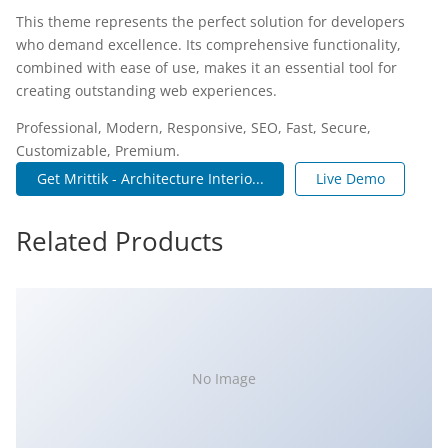
This theme represents the perfect solution for developers
who demand excellence. Its comprehensive functionality,
combined with ease of use, makes it an essential tool for
creating outstanding web experiences.
Professional, Modern, Responsive, SEO, Fast, Secure,
Customizable, Premium.
Get Mrittik - Architecture Interio...
Live Demo
Related Products
No Image