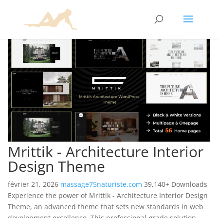
Mrittik - Architecture Interior
Design Theme
février 21, 2026
massage75naturiste.com
39,140+ Downloads
Experience the power of Mrittik - Architecture Interior Design
Theme, an advanced theme that sets new standards in web
development excellence. This professional-grade solution