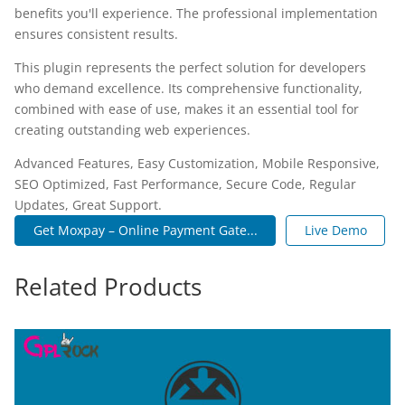
benefits you'll experience. The professional implementation
ensures consistent results.
This plugin represents the perfect solution for developers
who demand excellence. Its comprehensive functionality,
combined with ease of use, makes it an essential tool for
creating outstanding web experiences.
Advanced Features, Easy Customization, Mobile Responsive,
SEO Optimized, Fast Performance, Secure Code, Regular
Updates, Great Support.
Get Moxpay – Online Payment Gate...
Live Demo
Related Products