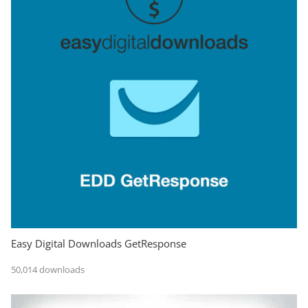
Easy Digital Downloads GetResponse
50,014 downloads