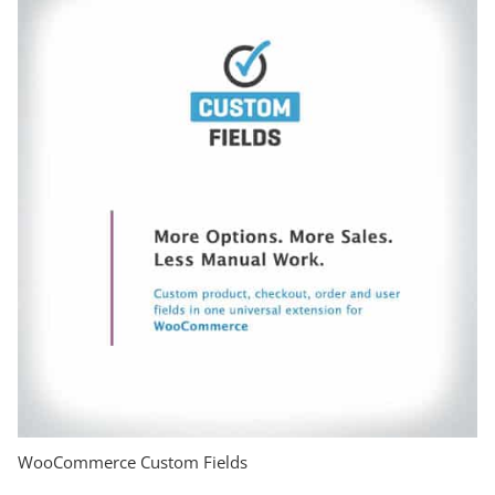
WooCommerce Custom Fields