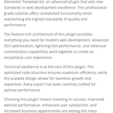
Elementor Template Kit, an advanced plugin that sets new
standards in web development excellence. This professional-
grade solution offers unmatched functionality while
maintaining the highest standards of quality and
performance.
The feature-rich architecture of this plugin provides
everything you need for modern web development. Advanced
SEO optimization, lightning-fast performance, and extensive
customization capabilities work together to create an
exceptional user experience.
Technical excellence is at the core of this plugin. The
optimized code structure ensures maximum efficiency, while
the scalable design allows for seamless growth and
expansion. Every aspect has been carefully crafted for
optimal performance.
Choosing this plugin means investing in success. Improved
website performance, enhanced user satisfaction, and
increased business opportunities are among the many