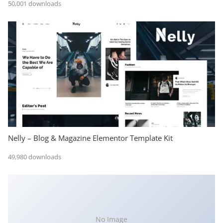
50,001 downloads
Nelly – Blog & Magazine Elementor Template Kit
49,980 downloads
No Image