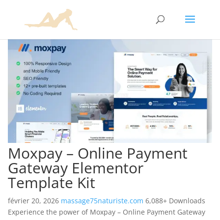
Moxpay – Online Payment
Gateway Elementor
Template Kit
février 20, 2026
massage75naturiste.com
6,088+ Downloads
Experience the power of Moxpay – Online Payment Gateway