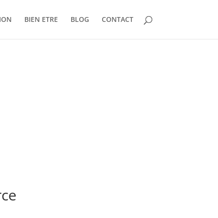
ION
BIEN ETRE
BLOG
CONTACT
rce