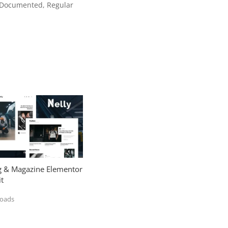
l Documented, Regular
og & Magazine Elementor
t
loads