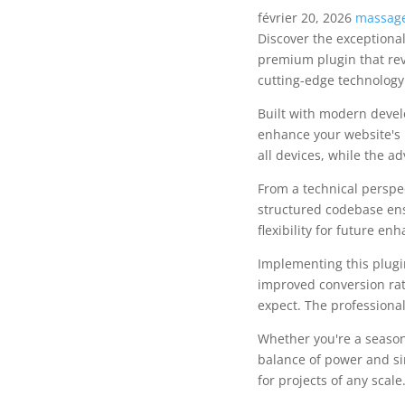
février 20, 2026
massage
Discover the exceptiona
premium plugin that rev
cutting-edge technology 
Built with modern devel
enhance your website's 
all devices, while the a
From a technical perspec
structured codebase ens
flexibility for future e
Implementing this plug
improved conversion rat
expect. The professional
Whether you're a season
balance of power and sim
for projects of any scale