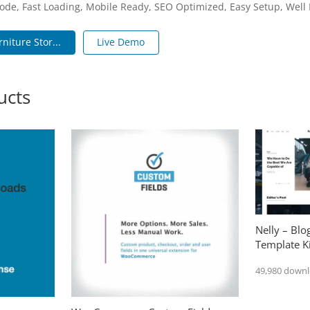
ode, Fast Loading, Mobile Ready, SEO Optimized, Easy Setup, Wel
niture Stor...
Live Demo
ucts
Nelly – Bl
Template Ki
49,980 down