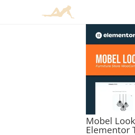
Mobel Look
Elementor 