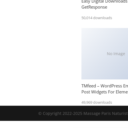
Easy Digital Downloads
GetResponse
50,014 downloads
No Image
TMfeed – WordPress E
Post Widgets For Eleme
49,969 downloads
© Copyright 2022-2025 Massage Paris Naturiste