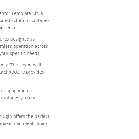
ntor Template Kit, a
cated solution combines
perience.
tures designed to
mless operation across
your specific needs.
ncy. The clean, well-
architecture provides
er engagement,
dvantages you can
lugin offers the perfect
make it an ideal choice