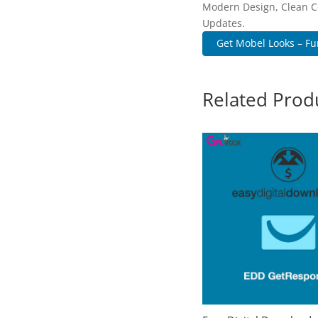
Modern Design, Clean C
Updates.
Get Mobel Looks – Fur
Related Prod