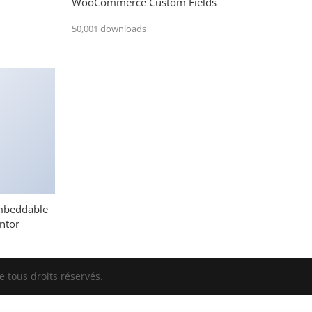
WooCommerce Custom Fields
50,001 downloads
mbeddable
ntor
 tous droits réservés.