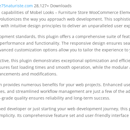
75naturiste.com
28,127+ Downloads
l capabilities of Mobel Looks – Furniture Store WooCommerce Eleme
olutionizes the way you approach web development. This sophisti
with intuitive design principles to deliver an unparalleled user ex
opment standards, this plugin offers a comprehensive suite of fea
performance and functionality. The responsive design ensures sea
dvanced customization options allow you to tailor the experience to 
tive, this plugin demonstrates exceptional optimization and efficie
ures fast loading times and smooth operation, while the modular 
nhancements and modifications.
in provides numerous benefits for your web projects. Enhanced us
es, and streamlined workflow management are just a few of the a
-grade quality ensures reliability and long-term success.
ed developer or just starting your web development journey, this p
plicity. Its comprehensive feature set and user-friendly interface 
.