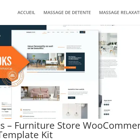
ACCUEIL
MASSAGE DE DETENTE
MASSAGE RELAXAT
s – Furniture Store WooComme
Template Kit