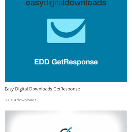
Easy Digital Downloads GetResponse
50,014 downloads