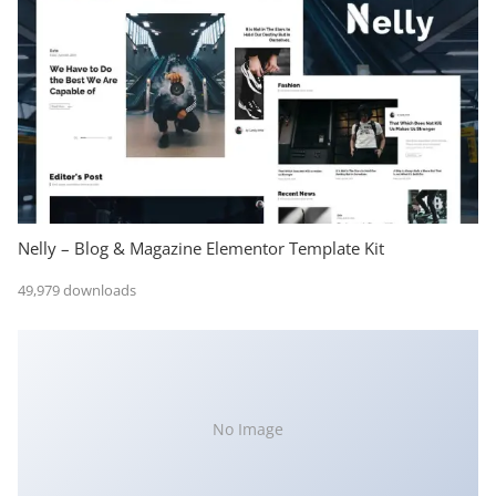
Nelly – Blog & Magazine Elementor Template Kit
49,979 downloads
No Image