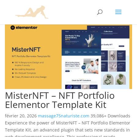
MisterNFT – NFT Portfolio
Elementor Template Kit
février 20, 2026
massage75naturiste.com
39,086+ Downloads
Experience the power of MisterNFT – NFT Portfolio Elementor
Template Kit, an advanced plugin that sets new standards in
web development excellence. This professional-grade