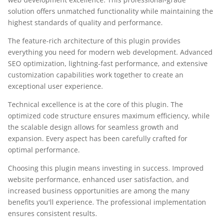
solution offers unmatched functionality while maintaining the
highest standards of quality and performance.
The feature-rich architecture of this plugin provides
everything you need for modern web development. Advanced
SEO optimization, lightning-fast performance, and extensive
customization capabilities work together to create an
exceptional user experience.
Technical excellence is at the core of this plugin. The
optimized code structure ensures maximum efficiency, while
the scalable design allows for seamless growth and
expansion. Every aspect has been carefully crafted for
optimal performance.
Choosing this plugin means investing in success. Improved
website performance, enhanced user satisfaction, and
increased business opportunities are among the many
benefits you'll experience. The professional implementation
ensures consistent results.