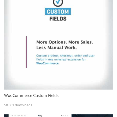
WooCommerce Custom Fields
50,001 downloads