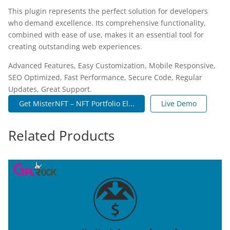
This plugin represents the perfect solution for developers
who demand excellence. Its comprehensive functionality,
combined with ease of use, makes it an essential tool for
creating outstanding web experiences.
Advanced Features, Easy Customization, Mobile Responsive,
SEO Optimized, Fast Performance, Secure Code, Regular
Updates, Great Support.
Get MisterNFT – NFT Portfolio El...
Live Demo
Related Products