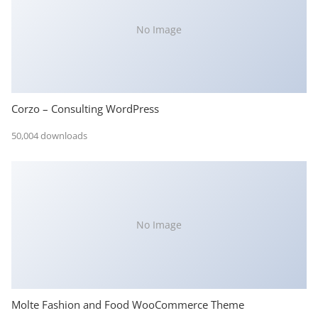
No Image
Corzo – Consulting WordPress
50,004 downloads
No Image
Molte Fashion and Food WooCommerce Theme