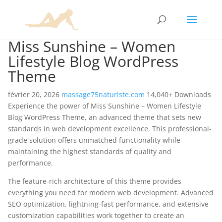
Miss Sunshine – Women
Lifestyle Blog WordPress
Theme
février 20, 2026
massage75naturiste.com
14,040+ Downloads
Experience the power of Miss Sunshine – Women Lifestyle
Blog WordPress Theme, an advanced theme that sets new
standards in web development excellence. This professional-
grade solution offers unmatched functionality while
maintaining the highest standards of quality and
performance.
The feature-rich architecture of this theme provides
everything you need for modern web development. Advanced
SEO optimization, lightning-fast performance, and extensive
customization capabilities work together to create an