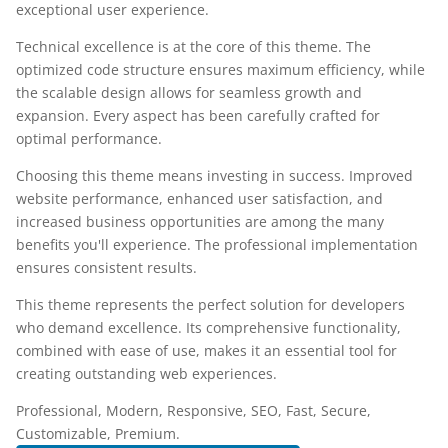
exceptional user experience.
Technical excellence is at the core of this theme. The
optimized code structure ensures maximum efficiency, while
the scalable design allows for seamless growth and
expansion. Every aspect has been carefully crafted for
optimal performance.
Choosing this theme means investing in success. Improved
website performance, enhanced user satisfaction, and
increased business opportunities are among the many
benefits you'll experience. The professional implementation
ensures consistent results.
This theme represents the perfect solution for developers
who demand excellence. Its comprehensive functionality,
combined with ease of use, makes it an essential tool for
creating outstanding web experiences.
Professional, Modern, Responsive, SEO, Fast, Secure,
Customizable, Premium.