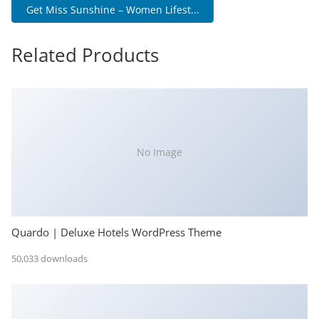
Get Miss Sunshine – Women Lifest...
Related Products
No Image
Quardo | Deluxe Hotels WordPress Theme
50,033 downloads