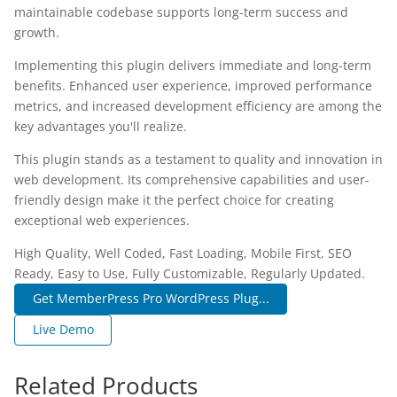
maintainable codebase supports long-term success and
growth.
Implementing this plugin delivers immediate and long-term
benefits. Enhanced user experience, improved performance
metrics, and increased development efficiency are among the
key advantages you'll realize.
This plugin stands as a testament to quality and innovation in
web development. Its comprehensive capabilities and user-
friendly design make it the perfect choice for creating
exceptional web experiences.
High Quality, Well Coded, Fast Loading, Mobile First, SEO
Ready, Easy to Use, Fully Customizable, Regularly Updated.
Get MemberPress Pro WordPress Plug...
Live Demo
Related Products