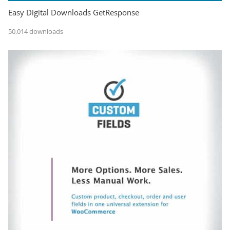
Easy Digital Downloads GetResponse
50,014 downloads