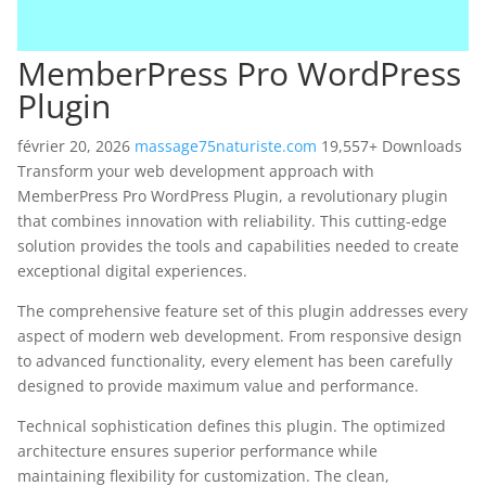
MemberPress Pro WordPress
Plugin
février 20, 2026
massage75naturiste.com
19,557+ Downloads
Transform your web development approach with
MemberPress Pro WordPress Plugin, a revolutionary plugin
that combines innovation with reliability. This cutting-edge
solution provides the tools and capabilities needed to create
exceptional digital experiences.
The comprehensive feature set of this plugin addresses every
aspect of modern web development. From responsive design
to advanced functionality, every element has been carefully
designed to provide maximum value and performance.
Technical sophistication defines this plugin. The optimized
architecture ensures superior performance while
maintaining flexibility for customization. The clean,