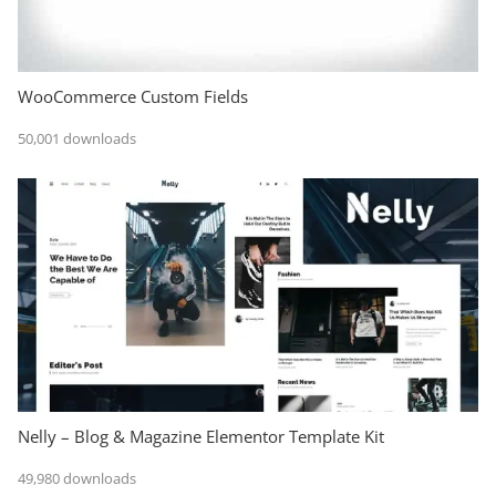
WooCommerce Custom Fields
50,001 downloads
Nelly – Blog & Magazine Elementor Template Kit
49,980 downloads