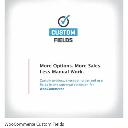
WooCommerce Custom Fields