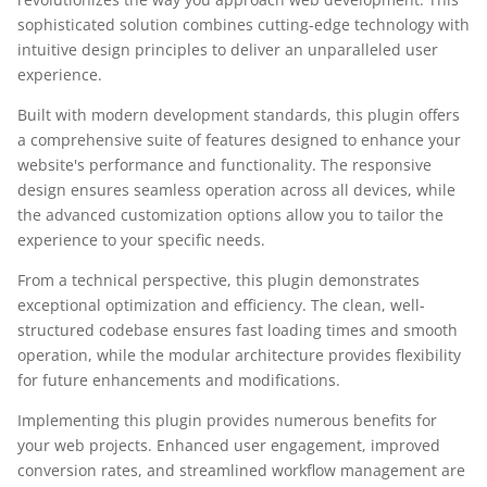
sophisticated solution combines cutting-edge technology with
intuitive design principles to deliver an unparalleled user
experience.
Built with modern development standards, this plugin offers
a comprehensive suite of features designed to enhance your
website's performance and functionality. The responsive
design ensures seamless operation across all devices, while
the advanced customization options allow you to tailor the
experience to your specific needs.
From a technical perspective, this plugin demonstrates
exceptional optimization and efficiency. The clean, well-
structured codebase ensures fast loading times and smooth
operation, while the modular architecture provides flexibility
for future enhancements and modifications.
Implementing this plugin provides numerous benefits for
your web projects. Enhanced user engagement, improved
conversion rates, and streamlined workflow management are