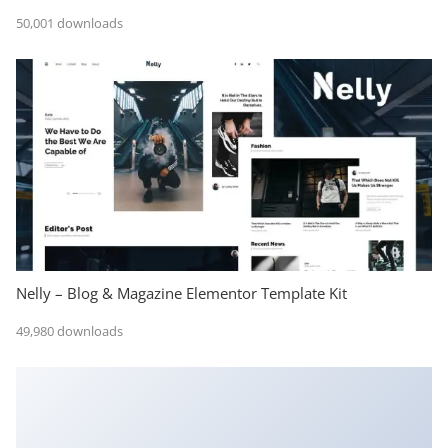
50,001 downloads
Nelly – Blog & Magazine Elementor Template Kit
49,980 downloads