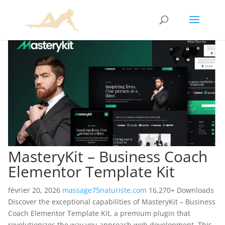
MasteryKit – Business Coach
Elementor Template Kit
février 20, 2026
massage75naturiste.com
16,270+ Downloads
Discover the exceptional capabilities of MasteryKit – Business
Coach Elementor Template Kit, a premium plugin that
revolutionizes the way you approach web development. This