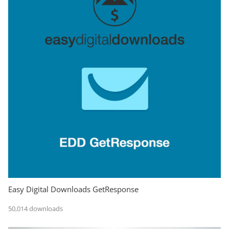
Easy Digital Downloads GetResponse
50,014 downloads