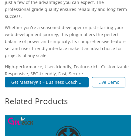
just a few of the advantages you can expect. The
professional-grade quality ensures reliability and long-term
success.
Whether you're a seasoned developer or just starting your
web development journey, this plugin offers the perfect
balance of power and simplicity. Its comprehensive feature
set and user-friendly interface make it an ideal choice for
projects of any scale.
High-performance, User-friendly, Feature-rich, Customizable,
Responsive, SEO-friendly, Fast, Secure.
Get MasteryKit – Business Coach ...
Live Demo
Related Products