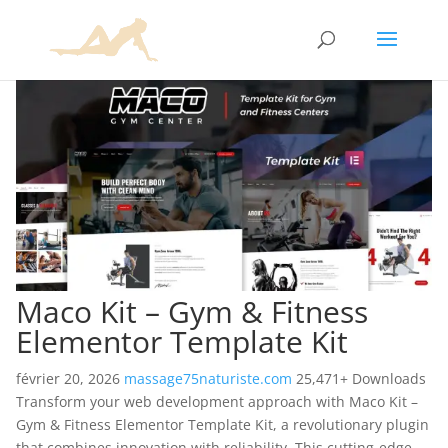
Maco Kit – Gym & Fitness
Elementor Template Kit
février 20, 2026
massage75naturiste.com
25,471+ Downloads
Transform your web development approach with Maco Kit –
Gym & Fitness Elementor Template Kit, a revolutionary plugin
that combines innovation with reliability. This cutting-edge