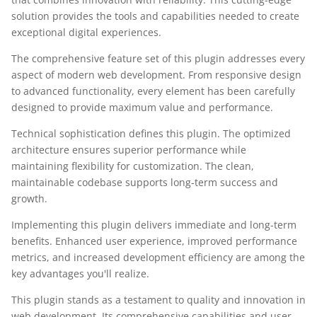
solution provides the tools and capabilities needed to create
exceptional digital experiences.
The comprehensive feature set of this plugin addresses every
aspect of modern web development. From responsive design
to advanced functionality, every element has been carefully
designed to provide maximum value and performance.
Technical sophistication defines this plugin. The optimized
architecture ensures superior performance while
maintaining flexibility for customization. The clean,
maintainable codebase supports long-term success and
growth.
Implementing this plugin delivers immediate and long-term
benefits. Enhanced user experience, improved performance
metrics, and increased development efficiency are among the
key advantages you'll realize.
This plugin stands as a testament to quality and innovation in
web development. Its comprehensive capabilities and user-