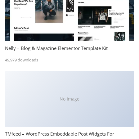
Nelly – Blog & Magazine Elementor Template Kit
49,979 downloads
No Image
TMfeed – WordPress Embeddable Post Widgets For