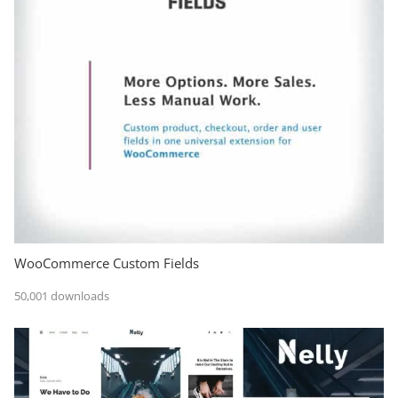
WooCommerce Custom Fields
50,001 downloads