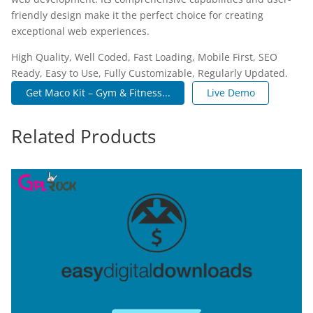
friendly design make it the perfect choice for creating
exceptional web experiences.
High Quality, Well Coded, Fast Loading, Mobile First, SEO
Ready, Easy to Use, Fully Customizable, Regularly Updated.
Get Maco Kit – Gym & Fitness...
Live Demo
Related Products