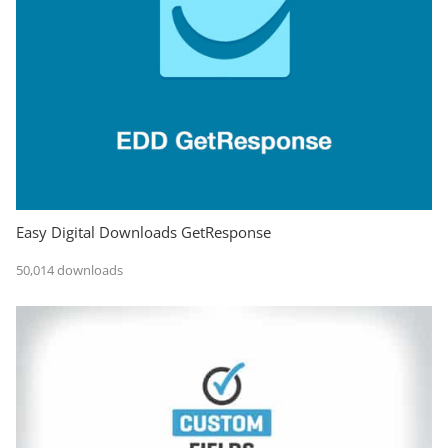
Easy Digital Downloads GetResponse
50,014 downloads