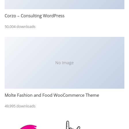
Corzo – Consulting WordPress
50,004 downloads
No Image
Molte Fashion and Food WooCommerce Theme
49,995 downloads