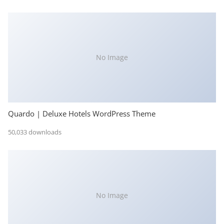
No Image
Quardo | Deluxe Hotels WordPress Theme
50,033 downloads
No Image