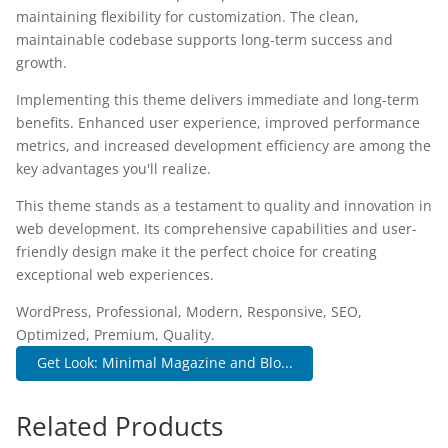
maintaining flexibility for customization. The clean,
maintainable codebase supports long-term success and
growth.
Implementing this theme delivers immediate and long-term
benefits. Enhanced user experience, improved performance
metrics, and increased development efficiency are among the
key advantages you'll realize.
This theme stands as a testament to quality and innovation in
web development. Its comprehensive capabilities and user-
friendly design make it the perfect choice for creating
exceptional web experiences.
WordPress, Professional, Modern, Responsive, SEO,
Optimized, Premium, Quality.
Get Look: Minimal Magazine and Blo...
Related Products