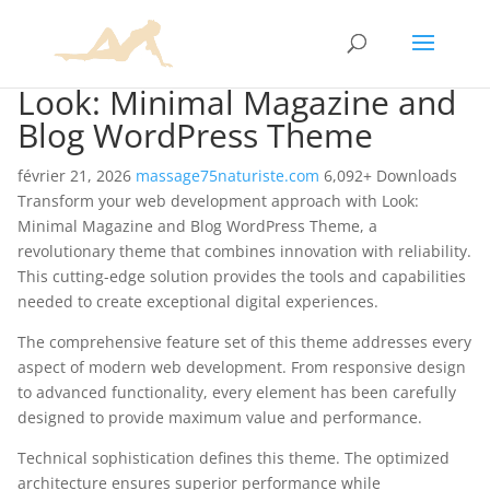
Look: Minimal Magazine and
Blog WordPress Theme
février 21, 2026
massage75naturiste.com
6,092+ Downloads
Transform your web development approach with Look:
Minimal Magazine and Blog WordPress Theme, a
revolutionary theme that combines innovation with reliability.
This cutting-edge solution provides the tools and capabilities
needed to create exceptional digital experiences.
The comprehensive feature set of this theme addresses every
aspect of modern web development. From responsive design
to advanced functionality, every element has been carefully
designed to provide maximum value and performance.
Technical sophistication defines this theme. The optimized
architecture ensures superior performance while